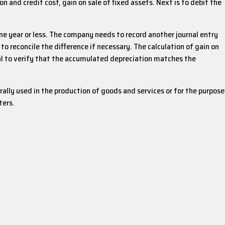
 and credit cost, gain on sale of fixed assets. Next is to debit the
one year or less. The company needs to record another journal entry
o reconcile the difference if necessary. The calculation of gain on
tial to verify that the accumulated depreciation matches the
rally used in the production of goods and services or for the purpose
ters.