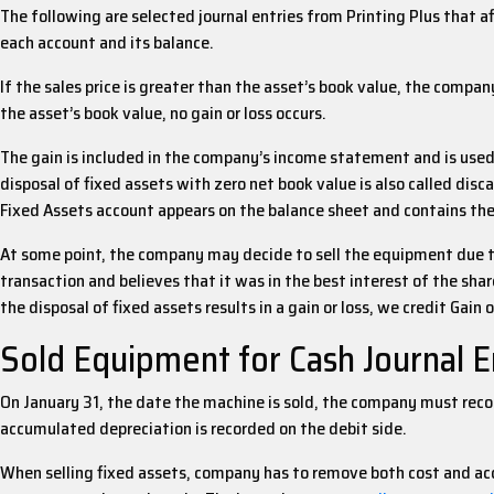
The following are selected journal entries from Printing Plus that a
each account and its balance.
If the sales price is greater than the asset’s book value, the compan
the asset’s book value, no gain or loss occurs.
The gain is included in the company’s income statement and is used 
disposal of fixed assets with zero net book value is also called dis
Fixed Assets account appears on the balance sheet and contains the o
At some point, the company may decide to sell the equipment due t
transaction and believes that it was in the best interest of the shar
the disposal of fixed assets results in a gain or loss, we credit Gain
Sold Equipment for Cash Journal E
On January 31, the date the machine is sold, the company must reco
accumulated depreciation is recorded on the debit side.
When selling fixed assets, company has to remove both cost and accu