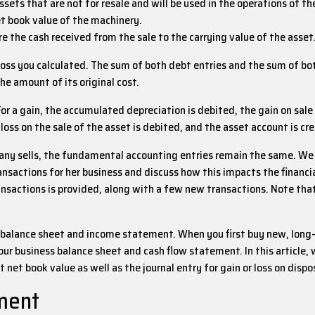
ets that are not for resale and will be used in the operations of th
t book value of the machinery.
e the cash received from the sale to the carrying value of the asset
loss you calculated. The sum of both debt entries and the sum of bo
he amount of its original cost.
oss. For a gain, the accumulated depreciation is debited, the gain on sa
loss on the sale of the asset is debited, and the asset account is cr
ny sells, the fundamental accounting entries remain the same. We 
ransactions for her business and discuss how this impacts the finan
ansactions is provided, along with a few new transactions. Note tha
the balance sheet and income statement. When you first buy new, long-
r business balance sheet and cash flow statement. In this article, we
 net book value as well as the journal entry for gain or loss on dispo
pment