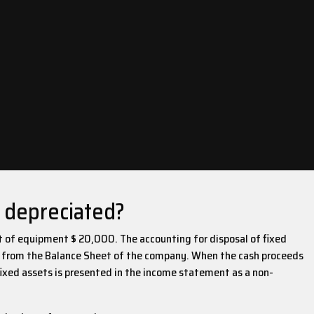
y depreciated?
t of equipment $ 20,000. The accounting for disposal of fixed
ets from the Balance Sheet of the company. When the cash proceeds
f fixed assets is presented in the income statement as a non-