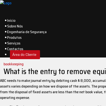
Início
Sobre Nós
Engenharia de Segurança
Produtos
Serviços
Contactos
Área do Cliente
bookkeeping
What is the entry to remove equip
ABC needs to make journal entry by debiting cash $ 8,000, accumula
assets varies depending on how we dispose of the assets. The prope
from the disposal of fixed assets are less than the net book value, t
operating expense.