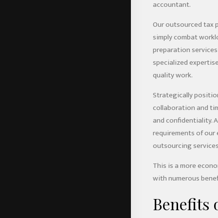
accountant.
Our outsourced tax p
simply combat worklo
preparation services 
specialized expertise
quality work.
Strategically positio
collaboration and ti
and confidentiality.
requirements of our 
outsourcing services
This is a more econo
with numerous benefi
Benefits 