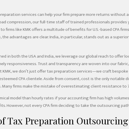
reparation services can help your firm prepare more returns without ad
ad compression, our full-time staff of trained professionals provides
to firms like KMK offers a multitude of benefits for U.S.-based CPA fi
, the advantages are clear. India, in particular, stands out as a superio
ned in both the USA and India, we leverage our global reach to offer lo
mely responsiveness. Trust and transparency are woven into our fabri
 At KMK, we don’t just offer tax preparation services—we craft bespok
esteemed CPA clientele. Aside from consent, cost is the only notable
. Many firms make the mistake of overestimating client resistance to 
mical model than hourly rates if your accounting firm has high volumes
ts. However, not every CPA firm deciding to take the outsourcing path
of Tax Preparation Outsourcing