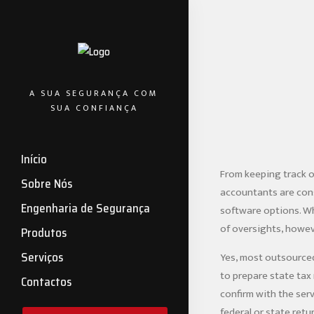
A SUA SEGURANÇA COM
SUA CONFIANÇA
Início
From keeping track o
Sobre Nós
accountants are cons
Engenharia de Segurança
software options. Whi
of oversights, howev
Produtos
Serviços
Yes, most outsourced
to prepare state tax 
Contactos
confirm with the serv
federal or state retu