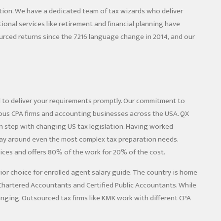
tion. We have a dedicated team of tax wizards who deliver
onal services like retirement and financial planning have
rced returns since the 7216 language change in 2014, and our
d to deliver your requirements promptly. Our commitment to
rous CPA firms and accounting businesses across the USA. QX
n step with changing US tax legislation. Having worked
 way around even the most complex tax preparation needs.
vices and offers 80% of the work for 20% of the cost.
rior choice for
enrolled agent salary guide
. The country is home
f Chartered Accountants and Certified Public Accountants. While
hanging. Outsourced tax firms like KMK work with different CPA