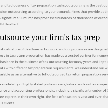
 and tediousness of tax preparation tasks, outsourcing is the best op
ation outsourcing according to your demands. Firms that provide additi
6 signatures. SurePrep has processed hundreds of thousands of outsou
little effect.
utsource your firm’s tax prep
itical nature of deadlines in tax work, and our processes are designe
ness in tax return preparation has made us a trusted partner for nume
has been in the business of tax outsourcing for many years and kept i
ients with different tax preparation requirements, we understand our
ilable as an alternative to full outsourced tax return preparation ser
availability of highly skilled professionals, India stands out as a supe
finance and accounting professionals, including a significant number o
are experts in their own right, the field of taxation is vast and ever-c
us clients.