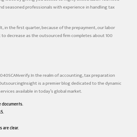
and seasoned professionals with experience in handling tax
t, in the first quarter, because of the prepayment, our labor
rt to decrease as the outsourced firm completes about 100
1040SCANverify. In the realm of accounting, tax preparation
OutsourcingInsight is a premier blog dedicated to the dynamic
ervices available in today’s global market.
he documents.
AS.
 are clear.