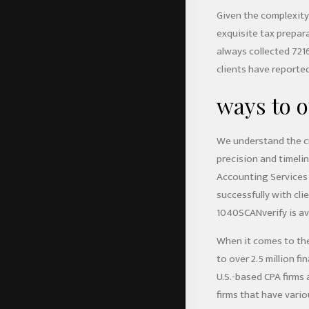
Given the complexity
exquisite tax prepar
always collected 721
clients have reported 
ways to o
We understand the cr
precision and timeli
Accounting Services 
successfully with cl
1040SCANverify is ava
When it comes to the 
to over 2.5 million 
U.S.-based CPA firms 
firms that have vario