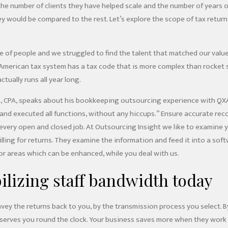
t the number of clients they have helped scale and the number of years
ey would be compared to the rest. Let’s explore the scope of tax retur
 of people and we struggled to find the talent that matched our values
e American tax system has a tax code that is more complex than rocket
actually runs all year long.
 CPA, speaks about his bookkeeping outsourcing experience with QXA
nd executed all functions, without any hiccups.” Ensure accurate recor
very open and closed job. At Outsourcing Insight we like to examine yo
illing for returns. They examine the information and feed it into a so
for areas which can be enhanced, while you deal with us.
bilizing staff bandwidth today
vey the returns back to you, by the transmission process you select. B
serves you round the clock. Your business saves more when they work 