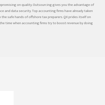
mpromising on quality. Outsourcing gives you the advantage of
ce and data security. Top accounting firms have already taken
the safe hands of offshore tax preparers. QX prides itself on
s the time when accounting firms try to boost revenue by doing