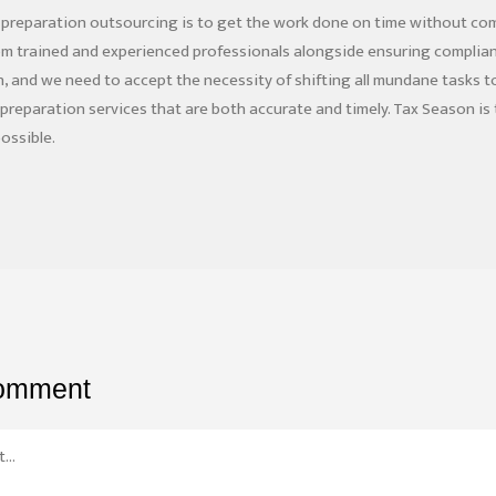
 preparation outsourcing is to get the work done on time without co
om trained and experienced professionals alongside ensuring complian
 and we need to accept the necessity of shifting all mundane tasks to 
n preparation services that are both accurate and timely. Tax Season i
ossible.
comment