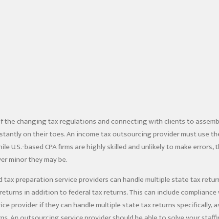
f the changing tax regulations and connecting with clients to assem
tantly on their toes. An income tax outsourcing provider must use the
le U.S.-based CPA firms are highly skilled and unlikely to make errors,
er minor they may be.
 tax preparation service providers can handle multiple state tax retu
returns in addition to federal tax returns. This can include compliance 
ice provider if they can handle multiple state tax returns specifically,
rns. An outsourcing service provider should be able to solve your staff