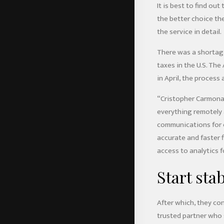
It is best to find ou
the better choice th
the service in detail.
There was a shortage
taxes in the U.S. Th
in April, the process 
“Cristopher Carmona,
everything remotely a
communications for e
accurate and faster f
access to analytics 
Start sta
After which, they con
trusted partner who 