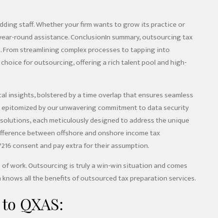
ding staff. Whether your firm wants to grow its practice or
 year-round assistance. ConclusionIn summary, outsourcing tax
rms. From streamlining complex processes to tapping into
r choice for outsourcing, offering a rich talent pool and high-
cal insights, bolstered by a time overlap that ensures seamless
c, epitomized by our unwavering commitment to data security
e solutions, each meticulously designed to address the unique
 difference between offshore and onshore income tax
7216 consent and pay extra for their assumption.
 of work. Outsourcing is truly a win-win situation and comes
 knows all the benefits of outsourced tax preparation services.
 to QXAS: