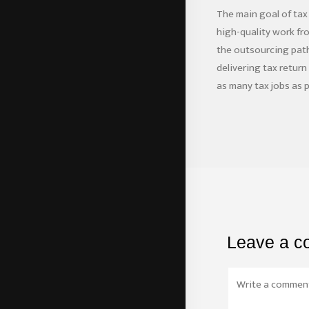
The main goal of tax
high-quality work fr
the outsourcing path,
delivering tax retur
as many tax jobs as p
Leave a 