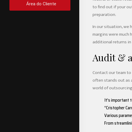
Área do Cliente
to find out if your 
preparation.
In our situation, we 
margins were much hi
additional returns in
Audit & 
Contact our team to f
often stands out as 
world of outsourcing.
It’s important 
“Cristopher Ca
Various paramete
From streamlini