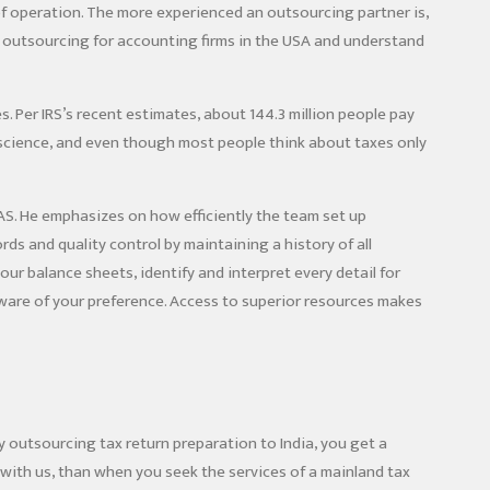
 of operation. The more experienced an outsourcing partner is,
n outsourcing for accounting firms in the USA and understand
. Per IRS’s recent estimates, about 144.3 million people pay
 science, and even though most people think about taxes only
S. He emphasizes on how efficiently the team set up
ds and quality control by maintaining a history of all
ur balance sheets, identify and interpret every detail for
ftware of your preference. Access to superior resources makes
y outsourcing tax return preparation to India, you get a
with us, than when you seek the services of a mainland tax