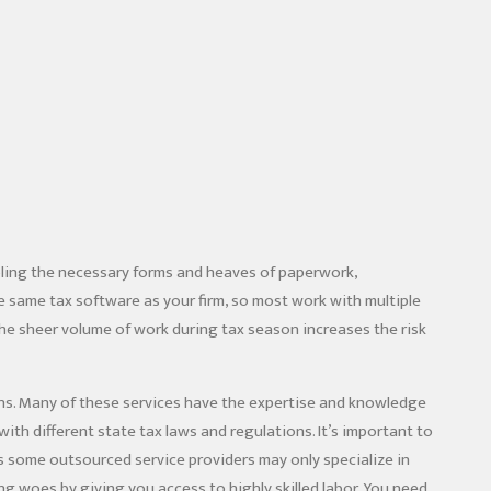
bling the necessary forms and heaves of paperwork,
 same tax software as your firm, so most work with multiple
 the sheer volume of work during tax season increases the risk
rns. Many of these services have the expertise and knowledge
with different state tax laws and regulations. It’s important to
 as some outsourced service providers may only specialize in
ing woes by giving you access to highly skilled labor. You need