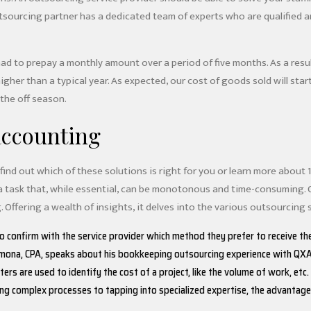
outsourcing partner has a dedicated team of experts who are qualified 
had to prepay a monthly amount over a period of five months. As a resul
gher than a typical year. As expected, our cost of goods sold will sta
 the off season.
accounting
ind out which of these solutions is right for you or learn more about 
a task that, while essential, can be monotonous and time-consuming. 
 Offering a wealth of insights, it delves into the various outsourcing s
to confirm with the service provider which method they prefer to receive t
rmona, CPA, speaks about his bookkeeping outsourcing experience with QX
rs are used to identify the cost of a project, like the volume of work, etc.
ng complex processes to tapping into specialized expertise, the advantages