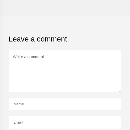
Leave a comment