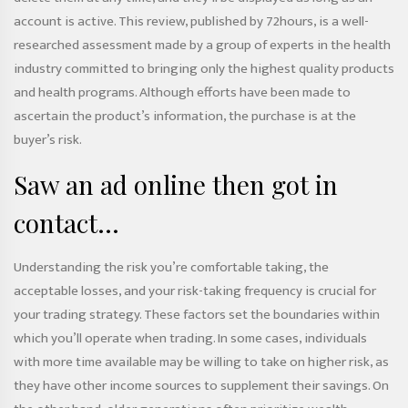
account is active. This review, published by 72hours, is a well-
researched assessment made by a group of experts in the health
industry committed to bringing only the highest quality products
and health programs. Although efforts have been made to
ascertain the product’s information, the purchase is at the
buyer’s risk.
Saw an ad online then got in
contact…
Understanding the risk you’re comfortable taking, the
acceptable losses, and your risk-taking frequency is crucial for
your trading strategy. These factors set the boundaries within
which you’ll operate when trading. In some cases, individuals
with more time available may be willing to take on higher risk, as
they have other income sources to supplement their savings. On