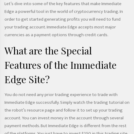
Let’s dive into some of the key features that make Immediate
Edge a powerful tool in the world of cryptocurrency trading. In
order to get started generating profits you will need to fund
your trading account. Immediate Edge accepts most major
currencies as a payment options through credit cards.
What are the Special
Features of the Immediate
Edge Site?
You do not need any prior trading experience to trade with
Immediate Edge successfully. Simply watch the trading tutorial on
the robot’s resource page and follow it to set up your trading
account. You can invest money in the account through several
payment methods. But Immediate Edge is different from the rest
of the platforms. You just have to invest $250 in this trading site