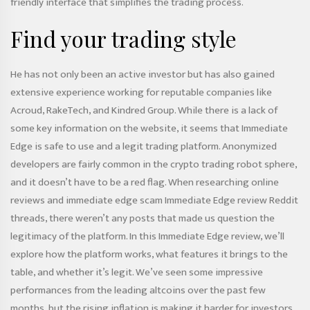
friendly interface that simplifies the trading process.
Find your trading style
He has not only been an active investor but has also gained
extensive experience working for reputable companies like
Acroud, RakeTech, and Kindred Group. While there is a lack of
some key information on the website, it seems that Immediate
Edge is safe to use and a legit trading platform. Anonymized
developers are fairly common in the crypto trading robot sphere,
and it doesn’t have to be a red flag. When researching online
reviews and
immediate edge scam
Immediate Edge review Reddit
threads, there weren’t any posts that made us question the
legitimacy of the platform. In this Immediate Edge review, we’ll
explore how the platform works, what features it brings to the
table, and whether it’s legit. We’ve seen some impressive
performances from the leading altcoins over the past few
months, but the rising inflation is making it harder for investors