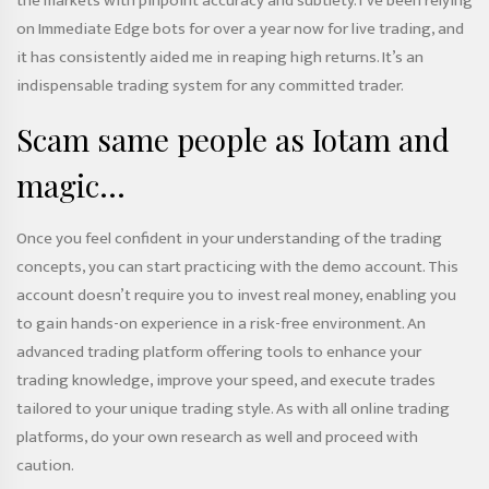
the markets with pinpoint accuracy and subtlety. I’ve been relying
on Immediate Edge bots for over a year now for live trading, and
it has consistently aided me in reaping high returns. It’s an
indispensable trading system for any committed trader.
Scam same people as Iotam and
magic…
Once you feel confident in your understanding of the trading
concepts, you can start practicing with the demo account. This
account doesn’t require you to invest real money, enabling you
to gain hands-on experience in a risk-free environment. An
advanced trading platform offering tools to enhance your
trading knowledge, improve your speed, and execute trades
tailored to your unique trading style. As with all online trading
platforms, do your own research as well and proceed with
caution.