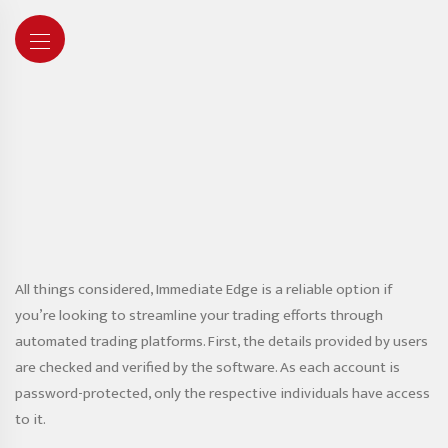
All things considered, Immediate Edge is a reliable option if
you’re looking to streamline your trading efforts through
automated trading platforms. First, the details provided by users
are checked and verified by the software. As each account is
password-protected, only the respective individuals have access
to it.