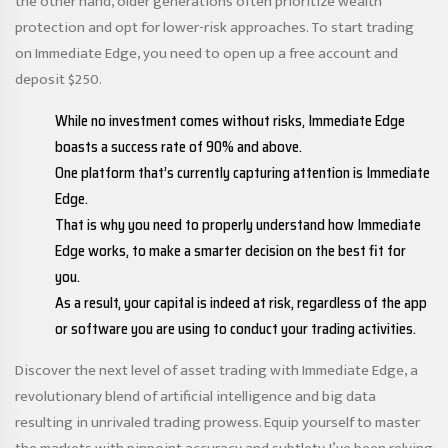
the other hand, older generations often prioritize wealth
protection and opt for lower-risk approaches. To start trading
on Immediate Edge, you need to open up a free account and
deposit $250.
While no investment comes without risks, Immediate Edge
boasts a success rate of 90% and above.
One platform that’s currently capturing attention is Immediate
Edge.
That is why you need to properly understand how Immediate
Edge works, to make a smarter decision on the best fit for
you.
As a result, your capital is indeed at risk, regardless of the app
or software you are using to conduct your trading activities.
Discover the next level of asset trading with Immediate Edge, a
revolutionary blend of artificial intelligence and big data
resulting in unrivaled trading prowess. Equip yourself to master