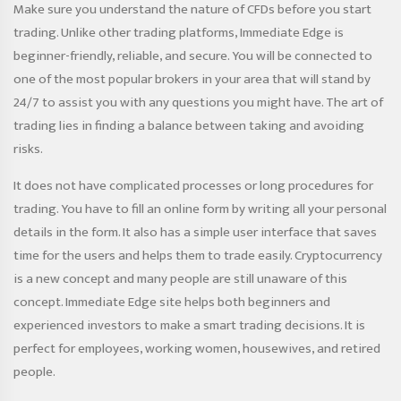
Make sure you understand the nature of CFDs before you start
trading. Unlike other trading platforms, Immediate Edge is
beginner-friendly, reliable, and secure. You will be connected to
one of the most popular brokers in your area that will stand by
24/7 to assist you with any questions you might have. The art of
trading lies in finding a balance between taking and avoiding
risks.
It does not have complicated processes or long procedures for
trading. You have to fill an online form by writing all your personal
details in the form. It also has a simple user interface that saves
time for the users and helps them to trade easily. Cryptocurrency
is a new concept and many people are still unaware of this
concept. Immediate Edge site helps both beginners and
experienced investors to make a smart trading decisions. It is
perfect for employees, working women, housewives, and retired
people.