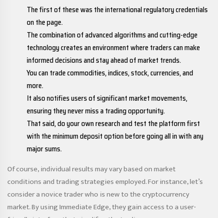
The first of these was the international regulatory credentials
on the page.
The combination of advanced algorithms and cutting-edge
technology creates an environment where traders can make
informed decisions and stay ahead of market trends.
You can trade commodities, indices, stock, currencies, and
more.
It also notifies users of significant market movements,
ensuring they never miss a trading opportunity.
That said, do your own research and test the platform first
with the minimum deposit option before going all in with any
major sums.
Of course, individual results may vary based on market
conditions and trading strategies employed. For instance, let’s
consider a novice trader who is new to the cryptocurrency
market. By using Immediate Edge, they gain access to a user-