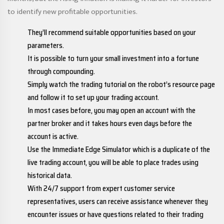
to identify new profitable opportunities.
They’ll recommend suitable opportunities based on your
parameters.
It is possible to turn your small investment into a fortune
through compounding.
Simply watch the trading tutorial on the robot’s resource page
and follow it to set up your trading account.
In most cases before, you may open an account with the
partner broker and it takes hours even days before the
account is active.
Use the Immediate Edge Simulator which is a duplicate of the
live trading account, you will be able to place trades using
historical data.
With 24/7 support from expert customer service
representatives, users can receive assistance whenever they
encounter issues or have questions related to their trading