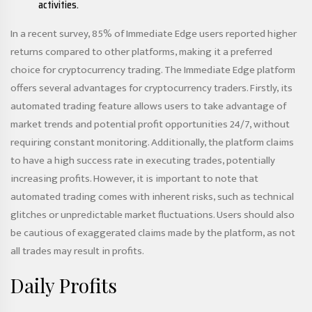
activities.
In a recent survey, 85% of Immediate Edge users reported higher
returns compared to other platforms, making it a preferred
choice for cryptocurrency trading. The Immediate Edge platform
offers several advantages for cryptocurrency traders. Firstly, its
automated trading feature allows users to take advantage of
market trends and potential profit opportunities 24/7, without
requiring constant monitoring. Additionally, the platform claims
to have a high success rate in executing trades, potentially
increasing profits. However, it is important to note that
automated trading comes with inherent risks, such as technical
glitches or unpredictable market fluctuations. Users should also
be cautious of exaggerated claims made by the platform, as not
all trades may result in profits.
Daily Profits