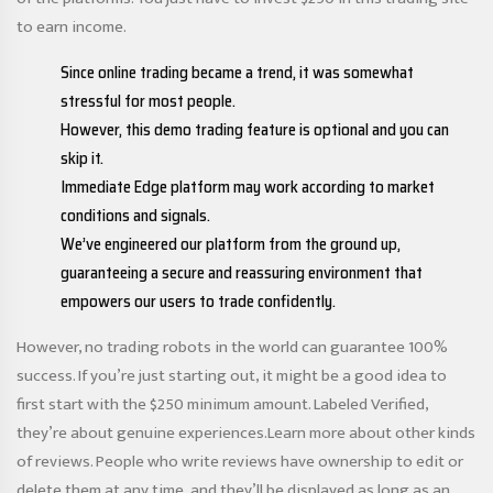
to earn income.
Since online trading became a trend, it was somewhat
stressful for most people.
However, this demo trading feature is optional and you can
skip it.
Immediate Edge platform may work according to market
conditions and signals.
We’ve engineered our platform from the ground up,
guaranteeing a secure and reassuring environment that
empowers our users to trade confidently.
However, no trading robots in the world can guarantee 100%
success. If you’re just starting out, it might be a good idea to
first start with the $250 minimum amount. Labeled Verified,
they’re about genuine experiences.Learn more about other kinds
of reviews. People who write reviews have ownership to edit or
delete them at any time, and they’ll be displayed as long as an