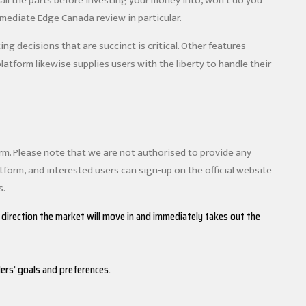
all the parts before investing your money into, won’t do you
mmediate Edge Canada review in particular.
g decisions that are succinct is critical. Other features
 platform likewise supplies users with the liberty to handle their
orm. Please note that we are not authorised to provide any
atform, and interested users can sign-up on the official website
s.
 direction the market will move in and immediately takes out the
ers’ goals and preferences.