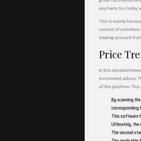
great contraindicati
any harm. So, today 
This is mainly becaus
consist of a limitless
trading account from
Price Tre
In this detailed Imm
investment advice. Th
of the platform. This
By scanning the
corresponding C
This software h
Ultimately, the
The second stag
The applicable 