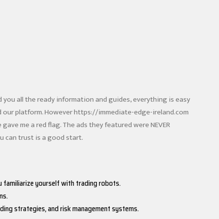
ed you all the ready information and guides, everything is easy
rd our platform. However
https://immediate-edge-ireland.com
 gave me a red flag. The ads they featured were NEVER
 can trust is a good start.
 familiarize yourself with trading robots.
ns.
trading strategies, and risk management systems.