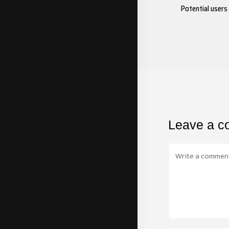
Potential users
Leave a 