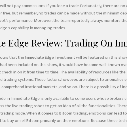
ill not pay commissions if you lose a trade. Fortunately, there are no
for free, but remember, no trades can be made without the minimum depo
e bot’s performance. Moreover, the team reportedly always monitors th
ge’s capability in managing trades.
e Edge Review: Trading On Imm
rs that the Immediate Edge Investment will be featured on this show fo
 had been included on this show, it would have become well-known ov
 check in on it from time to time. The availability of resources like the
 trading systems. These factors, however, are subject to anomalies 
o comprehend irrational markets, and so on. There is a possibility of inc
e in Immediate Edge is only available to some users whose brokers ce
s the live trading robot to get an idea of all the functionalities. The
e trading mode. When it comes to Bitcoin trading, emotions can lead to
 to buy or sell Bitcoin primarily on their emotions. Because these tec