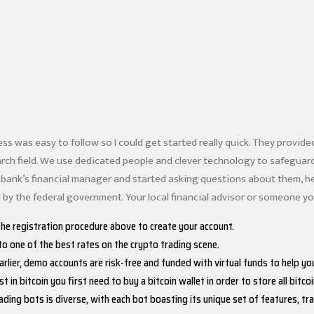
ess was easy to follow so I could get started really quick. They provid
arch field. We use dedicated people and clever technology to safegua
bank’s financial manager and started asking questions about them, he
 by the federal government. Your local financial advisor or someone you
the registration procedure above to create your account.
o one of the best rates on the crypto trading scene.
rlier, demo accounts are risk-free and funded with virtual funds to help you
st in bitcoin you first need to buy a bitcoin wallet in order to store all bitcoi
ading bots is diverse, with each bot boasting its unique set of features, 