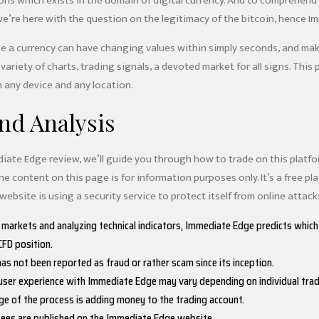
ons which exists in the domain of digital currency. And to comprehend 
we’re here with the question on the legitimacy of the bitcoin, hence I
e a currency can have changing values within simply seconds, and makin
 variety of charts, trading signals, a devoted market for all signs. This
 any device and any location.
nd Analysis
ediate Edge review, we’ll guide you through how to trade on this platf
e content on this page is for information purposes only. It’s a free pl
 website is using a security service to protect itself from online attack
 markets and analyzing technical indicators, Immediate Edge predicts which
FD position.
as not been reported as fraud or rather scam since its inception.
 user experience with Immediate Edge may vary depending on individual trad
e of the process is adding money to the trading account.
fees are published on the Immediate Edge website.