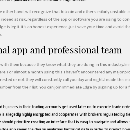
e other hand, will recognize that bitcoin and other similarly unstable 
is indeed at risk, regardless of the app or software you are using to co
ge is legit. It’s an honest experience, just save your time and avoid t
.
nal app and professional team
with them because they know what they are doing in this industry. Imme
 here. For almost a month using this, I haven’t encountered any major p
ested or not they will constantly call you day and night. I made this mi
mber from their list. You can join Immediate Edge by signing up for a
 by users in their trading accounts get used later on to execute trade orde
is allegedly highly encrypted and cooperates with brokers regulated by tie
should prioritize creating an interface that is easy to navigate and allows 
dge app saves the day by analyzing historical data in order to predict how 