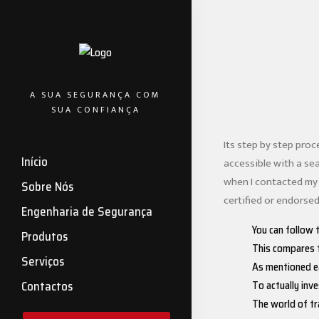
A SUA SEGURANÇA COM
SUA CONFIANÇA
Its step by step proc
Início
accessible with a se
when I contacted my 
Sobre Nós
certified or endorsed
Engenharia de Segurança
You can follow 
Produtos
This compares t
Serviços
As mentioned ea
To actually inve
Contactos
The world of tr