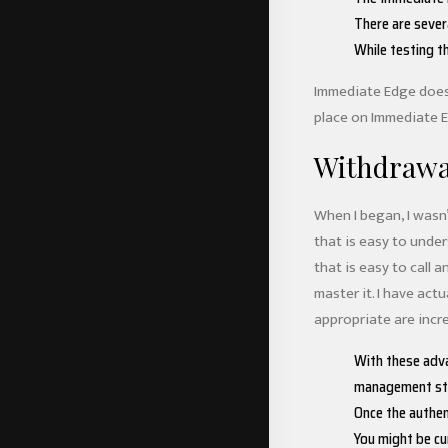
There are sever
While testing t
Immediate Edge does p
place on Immediate Ed
Withdrawa
When I began, I wasn
that is easy to under
that is easy to call a
master it. I have act
appropriate are incre
With these adva
management str
Once the authen
You might be cu