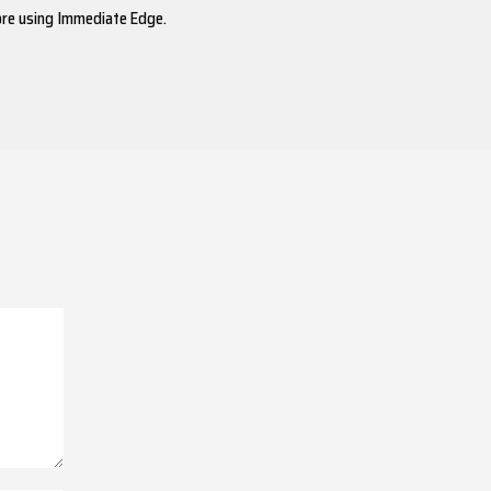
ore using Immediate Edge.