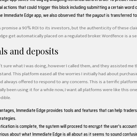
al actions that could trigger this block including submitting a certain wor
he Immediate Edge app, we also observed that the payout is transferred to 
romise a 90% ROI to its investors, but the authenticity of these claim
ge get automatically placed on a regulated broker. Wordfence is a secu
ls and deposits
’t sure what I was doing, however I called them, and they assisted me
stand. This platform eased all the worries I initially had about purch
nd always offered to respond to any concerns. This is a terrific platform
ually been using it for a while now, I want all platforms were like this 
dible.
ntages, Immediate Edge provides tools and features that can help traders i
ategies.
tication is complete, the system will proceed to encrypt the user’s accoun
rious about what Immediate Edge is all about as it seems to sound confusi