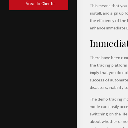
Área do Cliente
This means that you w
install, and sign up 
the efficiency of th
enhance Immediate Ed
Immediat
There have been rumou
the trading platform
imply that you do not
success of automated
disasters, inability t
The demo trading mod
mode can easily acces
switching on the lif
about whether or not