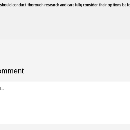
 should conduct thorough research and carefully consider their options bef
comment