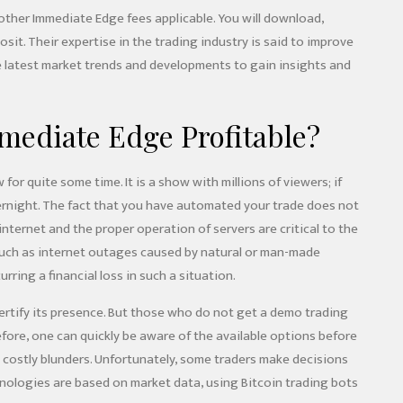
 other Immediate Edge fees applicable. You will download,
sit. Their expertise in the trading industry is said to improve
e latest market trends and developments to gain insights and
ediate Edge Profitable?
r quite some time. It is a show with millions of viewers; if
ernight. The fact that you have automated your trade does not
 internet and the proper operation of servers are critical to the
such as internet outages caused by natural or man-made
urring a financial loss in such a situation.
rtify its presence. But those who do not get a demo trading
refore, one can quickly be aware of the available options before
 costly blunders. Unfortunately, some traders make decisions
hnologies are based on market data, using Bitcoin trading bots