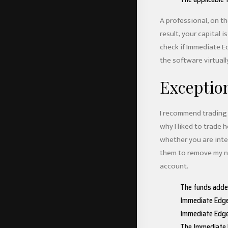
A professional, on th
result, your capital 
check if Immediate Ed
the software virtually
Exceptio
I recommend trading 
why I liked to trade
whether you are inter
them to remove my nu
account.
The funds added
Immediate Edge 
Immediate Edge 
The Immediate E