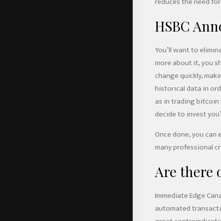
reduces the need for
HSBC Annou
You’ll want to elimin
more about it, you sh
change quickly, makin
historical data in or
as in trading bitcoi
decide to invest you’
Once done, you can ei
many professional cr
Are there
Immediate Edge Canad
automated transaction