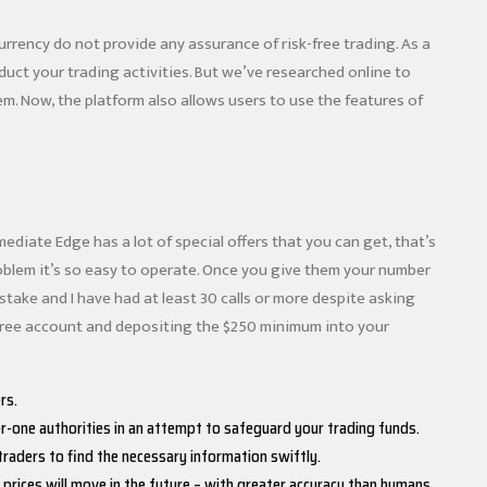
currency do not provide any assurance of risk-free trading. As a
nduct your trading activities. But we’ve researched online to
hem. Now, the platform also allows users to use the features of
diate Edge has a lot of special offers that you can get, that’s
roblem it’s so easy to operate. Once you give them your number
stake and I have had at least 30 calls or more despite asking
 free account and depositing the $250 minimum into your
rs.
r-one authorities in an attempt to safeguard your trading funds.
traders to find the necessary information swiftly.
prices will move in the future – with greater accuracy than humans.