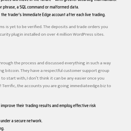
d or phrase, a SQL command or malformed data.
the trader’s Immediate Edge account after each live trading.
s is yet to be verified. The deposits and trade orders you
rity plugin installed on over 4 million WordPress sites.
 through the process and discussed everything in such a way
asing bitcoin. They have a respectful customer support group
 to start with, I don’t think it can be any easier once you
one! Terrific, the accounts you are going immediateedge.biz to
mprove their trading results and employ effective risk
t under a secure network.
ng.