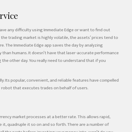
rvice
have any difficulty using Immediate Edge or want to find out
he trading market is highly volatile, the assets’ prices tend to
uture. The Immediate Edge app saves the day by analyzing
acy than humans. It doesn’t have that laser-accurate performance
the other day. You really need to understand that if you
y. Its popular, convenient, and reliable features have compelled
 robot that executes trades on behalf of users.
ency market processes at a better rate. This allows rapid,
it, quadruple it so on and so forth. There are a number of