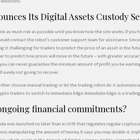
 emotions.
nces Its Digital Assets Custody Se
ate as much risk as possible until you know how the site works. If you 
ould contact the robot’s customer support team for assistance. Since t
g it challenging for traders to predict the price of an asset in the f
der to predict how prices will move in the future – with greater accur
n you can never guarantee the minimum amount of profit you be earning 
ll surely not going to recover.
ther choose manual trading or let the trading robot do it automaticall
ypto traders to switch to Immediate Edge. Immediate Edge is a trading
 ongoing financial commitments?
a was launched no later than in 2019 that regulates regular cryptocurr
s manipulating the amount of money. It says you may double it, triple 