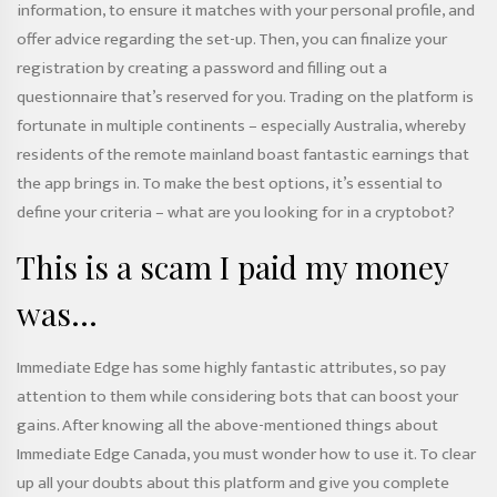
information, to ensure it matches with your personal profile, and
offer advice regarding the set-up. Then, you can finalize your
registration by creating a password and filling out a
questionnaire that’s reserved for you. Trading on the platform is
fortunate in multiple continents – especially Australia, whereby
residents of the remote mainland boast fantastic earnings that
the app brings in. To make the best options, it’s essential to
define your criteria – what are you looking for in a cryptobot?
This is a scam I paid my money
was…
Immediate Edge has some highly fantastic attributes, so pay
attention to them while considering bots that can boost your
gains. After knowing all the above-mentioned things about
Immediate Edge Canada, you must wonder how to use it. To clear
up all your doubts about this platform and give you complete