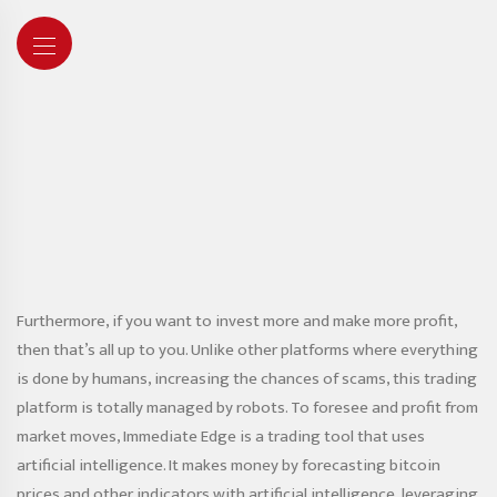
Furthermore, if you want to invest more and make more profit,
then that’s all up to you. Unlike other platforms where everything
is done by humans, increasing the chances of scams, this trading
platform is totally managed by robots. To foresee and profit from
market moves, Immediate Edge is a trading tool that uses
artificial intelligence. It makes money by forecasting bitcoin
prices and other indicators with artificial intelligence, leveraging