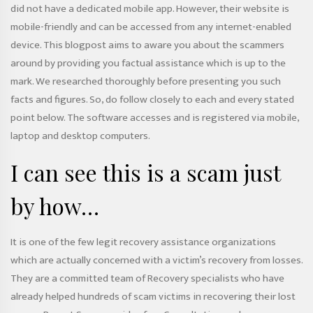
did not have a dedicated mobile app. However, their website is
mobile-friendly and can be accessed from any internet-enabled
device. This blogpost aims to aware you about the scammers
around by providing you factual assistance which is up to the
mark. We researched thoroughly before presenting you such
facts and figures. So, do follow closely to each and every stated
point below. The software accesses and is registered via mobile,
laptop and desktop computers.
I can see this is a scam just
by how…
It is one of the few legit recovery assistance organizations
which are actually concerned with a victim’s recovery from losses.
They are a committed team of Recovery specialists who have
already helped hundreds of scam victims in recovering their lost