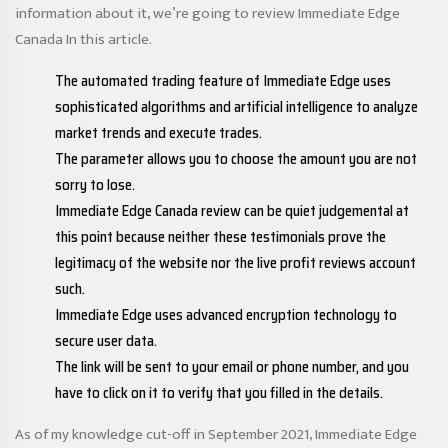
information about it, we’re going to review Immediate Edge
Canada In this article.
The automated trading feature of Immediate Edge uses
sophisticated algorithms and artificial intelligence to analyze
market trends and execute trades.
The parameter allows you to choose the amount you are not
sorry to lose.
Immediate Edge Canada review can be quiet judgemental at
this point because neither these testimonials prove the
legitimacy of the website nor the live profit reviews account
such.
Immediate Edge uses advanced encryption technology to
secure user data.
The link will be sent to your email or phone number, and you
have to click on it to verify that you filled in the details.
As of my knowledge cut-off in September 2021, Immediate Edge