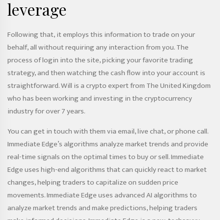
leverage
Following that, it employs this information to trade on your
behalf, all without requiring any interaction from you. The
process of login into the site, picking your favorite trading
strategy, and then watching the cash flow into your account is
straightforward. Will is a crypto expert from The United Kingdom
who has been working and investing in the cryptocurrency
industry for over 7 years.
You can get in touch with them via email, live chat, or phone call.
Immediate Edge’s algorithms analyze market trends and provide
real-time signals on the optimal times to buy or sell. Immediate
Edge uses high-end algorithms that can quickly react to market
changes, helping traders to capitalize on sudden price
movements. Immediate Edge uses advanced AI algorithms to
analyze market trends and make predictions, helping traders