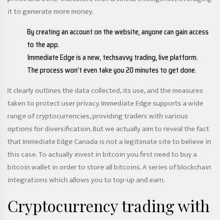
it to generate more money.
By creating an account on the website, anyone can gain access
to the app.
Immediate Edge is a new, techsavvy trading, live platform.
The process won’t even take you 20 minutes to get done.
It clearly outlines the data collected, its use, and the measures
taken to protect user privacy. Immediate Edge supports a wide
range of cryptocurrencies, providing traders with various
options for diversification. But we actually aim to reveal the fact
that Immediate Edge Canada is not a legitimate site to believe in
this case. To actually invest in bitcoin you first need to buy a
bitcoin wallet in order to store all bitcoins. A series of blockchain
integrations which allows you to top-up and earn.
Cryptocurrency trading with