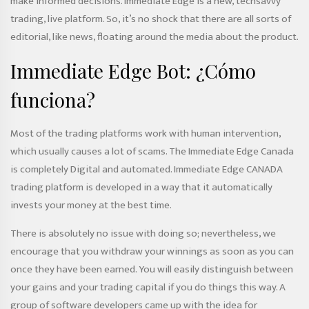
make informed decisions. Immediate Edge is a new, techsavvy
trading, live platform. So, it’s no shock that there are all sorts of
editorial, like news, floating around the media about the product.
Immediate Edge Bot: ¿Cómo
funciona?
Most of the trading platforms work with human intervention,
which usually causes a lot of scams. The Immediate Edge Canada
is completely Digital and automated. Immediate Edge CANADA
trading platform is developed in a way that it automatically
invests your money at the best time.
There is absolutely no issue with doing so; nevertheless, we
encourage that you withdraw your winnings as soon as you can
once they have been earned. You will easily distinguish between
your gains and your trading capital if you do things this way. A
group of software developers came up with the idea for