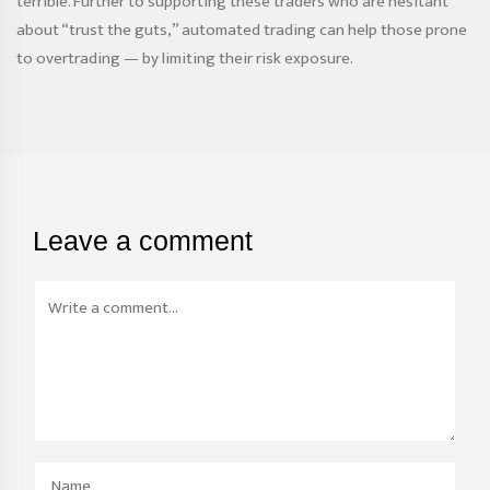
terrible. Further to supporting these traders who are hesitant
about “trust the guts,” automated trading can help those prone
to overtrading — by limiting their risk exposure.
Leave a comment