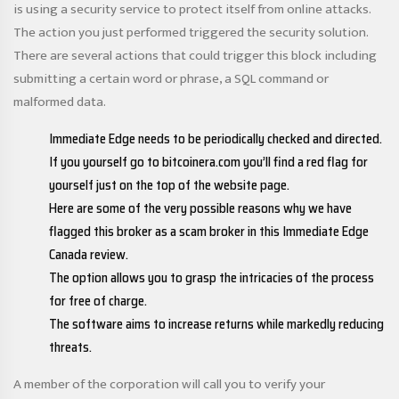
is using a security service to protect itself from online attacks.
The action you just performed triggered the security solution.
There are several actions that could trigger this block including
submitting a certain word or phrase, a SQL command or
malformed data.
Immediate Edge needs to be periodically checked and directed.
If you yourself go to bitcoinera.com you’ll find a red flag for
yourself just on the top of the website page.
Here are some of the very possible reasons why we have
flagged this broker as a scam broker in this Immediate Edge
Canada review.
The option allows you to grasp the intricacies of the process
for free of charge.
The software aims to increase returns while markedly reducing
threats.
A member of the corporation will call you to verify your