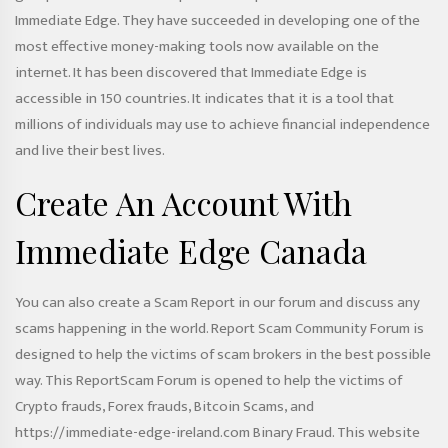
Immediate Edge. They have succeeded in developing one of the
most effective money-making tools now available on the
internet. It has been discovered that Immediate Edge is
accessible in 150 countries. It indicates that it is a tool that
millions of individuals may use to achieve financial independence
and live their best lives.
Create An Account With
Immediate Edge Canada
You can also create a Scam Report in our forum and discuss any
scams happening in the world. Report Scam Community Forum is
designed to help the victims of scam brokers in the best possible
way. This ReportScam Forum is opened to help the victims of
Crypto frauds, Forex frauds, Bitcoin Scams, and
https://immediate-edge-ireland.com
Binary Fraud. This website