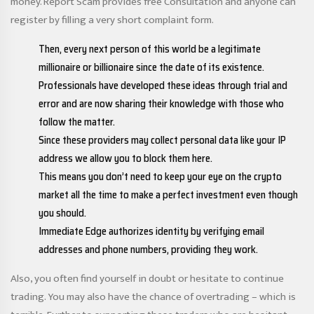
money. Report Scam provides free Consultation and anyone can
register by filling a very short complaint form.
Then, every next person of this world be a legitimate
millionaire or billionaire since the date of its existence.
Professionals have developed these ideas through trial and
error and are now sharing their knowledge with those who
follow the matter.
Since these providers may collect personal data like your IP
address we allow you to block them here.
This means you don’t need to keep your eye on the crypto
market all the time to make a perfect investment even though
you should.
Immediate Edge authorizes identity by verifying email
addresses and phone numbers, providing they work.
Also, you often find yourself in doubt or hesitate to continue
trading. You may also have the chance of overtrading – which is