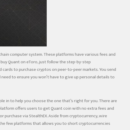
lockchain computer system. These platforms have various fees and
o buy Quant on eToro, just follow the step-by-step
id cards to purchase cryptos on peer-to-peer markets. You send
l need to ensure you won’t have to give up personal details to
e in to help you choose the one that’s right for you. There are
latform offers users to get Quant coin with no extra fees and
for purchase via StealthEX. Aside from cryptocurrency, wire
f the few platforms that allows you to short cryptocurrencies