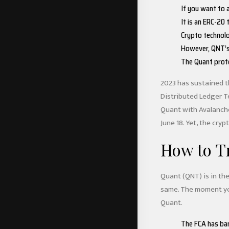
If you want to a
It is an ERC-20
Crypto technolo
However, QNT’s 
The Quant proto
2023 has sustained t
Distributed Ledger T
Quant with Avalanche,
June 18. Yet, the cry
How to T
Quant (QNT) is in the
same. The moment you
Quant.
The FCA has bann