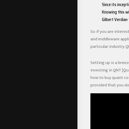
Since its incept
Knowing this wi
Gilbert Verdian
So if you are interes
and middleware appli
particular industry. 
Setting up is a breez
investing in QNT [Qu
how to buy quant co
provided that you do