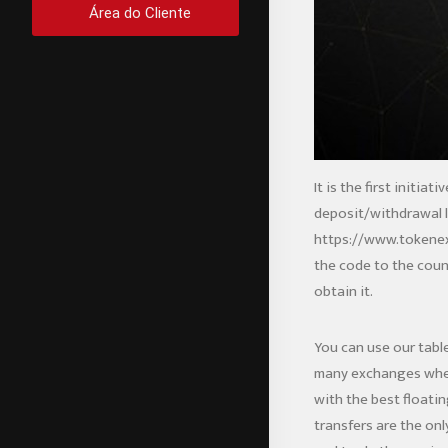
Área do Cliente
It is the first initi
deposit/withdrawal li
https://www.tokene
the code to the count
obtain it.
You can use our tabl
many exchanges where
with the best floatin
transfers are the onl