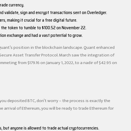
trade currency.
nd validate, sign and encrypt transactions sent on Overledger.
 making it crucial for a free digital future.
g the token to tumble to $100.52 on November 22.
tion exchange and had a vast potential to grow.
Quant’s position in the blockchain landscape. Quant enhanced
 Secure Asset Transfer Protocol. March saw the integration of
meting from $179.16 on January 1, 2022, to a nadir of $42.95 on
 you deposited BTC, don’t worry – the process is exactly the
arrival of Ethereum, you will be ready to trade Ethereum for
s, but anyone is allowed to trade actual cryptocurrencies.