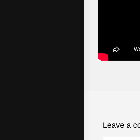
Leave a 