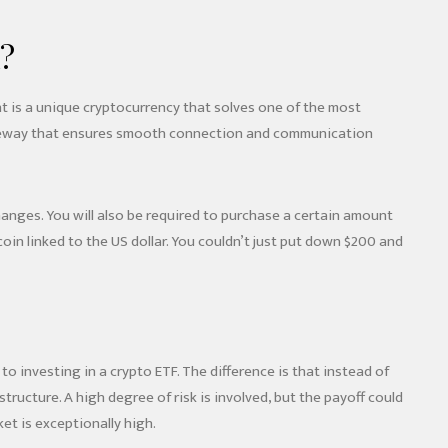
?
 is a unique cryptocurrency that solves one of the most
 a gateway that ensures smooth connection and communication
changes. You will also be required to purchase a certain amount
in linked to the US dollar. You couldn’t just put down $200 and
to investing in a crypto ETF. The difference is that instead of
ructure. A high degree of risk is involved, but the payoff could
et is exceptionally high.