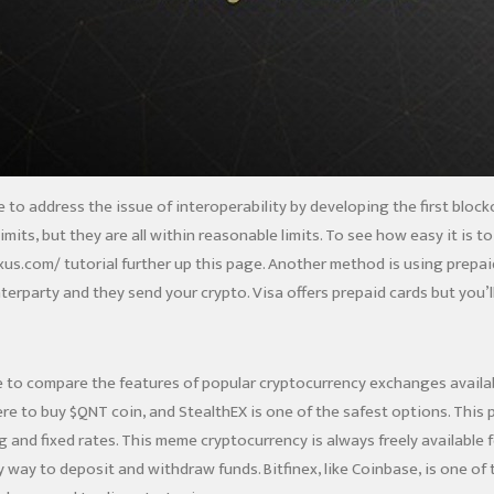
ative to address the issue of interoperability by developing the first b
mits, but they are all within reasonable limits. To see how easy it is t
xus.com/
tutorial further up this page. Another method is using prepa
erparty and they send your crypto. Visa offers prepaid cards but you’l
e to compare the features of popular cryptocurrency exchanges availabl
 to buy $QNT coin, and StealthEX is one of the safest options. This p
g and fixed rates. This meme cryptocurrency is always freely available 
y way to deposit and withdraw funds. Bitfinex, like Coinbase, is one o