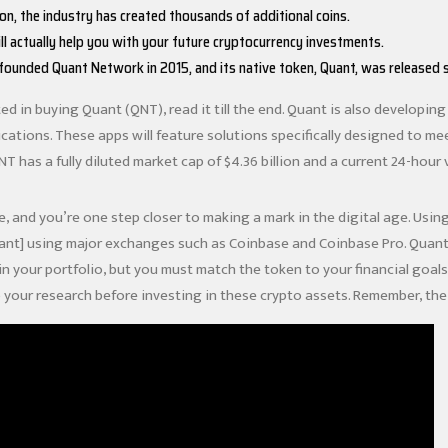
ion, the industry has created thousands of additional coins.
ll actually help you with your future cryptocurrency investments.
 founded Quant Network in 2015, and its native token, Quant, was released s
ted in buying Quant (QNT), read it till the end. Quant is also developi
cations. These apps will feature solutions specifically designed to me
QNT has a fully diluted market cap of $4.36 billion and a current 24-hour 
e, and you’re one step closer to making a mark in the digital age. Usin
ant] using major exchanges such as Coinbase and Coinbase Pro. Quant 
in
your portfolio, but you must match the token to your financial goa
 your research before investing in these crypto assets. Remember, the 