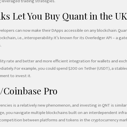
 leveraged trading strategies.
ks Let You Buy Quant in the UK
elopers can now make their DApps accessible on any blockchain. Quant
lockchain, i.e., interoperability. It’s known for its Overledger API –
.
ility rate and better and more efficient integration for wallets and ex
diately. For example, you could spend $200 on Tether (USDT), a stableco
ment to invest it.
/Coinbase Pro
encies is a relatively new phenomenon, and investing in QNT is similar 
, you navigate multiple blockchains built on an interdependent infrast
e competition between platforms and tokens in the cryptocurrency mark