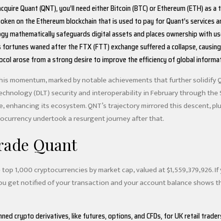
cquire Quant (QNT), you’ll need either Bitcoin (BTC) or Ethereum (ETH) as a 
 token on the Ethereum blockchain that is used to pay for Quant’s services a
gy mathematically safeguards digital assets and places ownership with users,
fortunes waned after the FTX (FTT) exchange suffered a collapse, causin
col arose from a strong desire to improve the efficiency of global informa
his momentum, marked by notable achievements that further solidify 
echnology (DLT) security and interoperability in February through the
 enhancing its ecosystem. QNT’s trajectory mirrored this descent, plum
ptocurrency undertook a resurgent journey after that.
rade Quant
 top 1,000 cryptocurrencies by market cap, valued at $1,559,379,926. If
 get notified of your transaction and your account balance shows the 
ed crypto derivatives, like futures, options, and CFDs, for UK retail trader