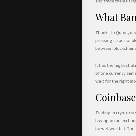
and trade them using
What Ban
Thanks to Quant, dev
pressing issues of b
between blockchains
It has the highest ut
of one currency imme
wait for the right mo
Coinbase
Trading in cryptocurr
buying on an exchange
be well worth it. Th