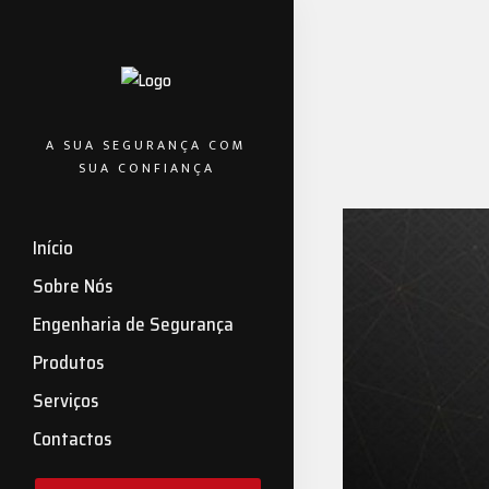
A SUA SEGURANÇA COM
SUA CONFIANÇA
Início
Sobre Nós
Engenharia de Segurança
Produtos
Serviços
Contactos