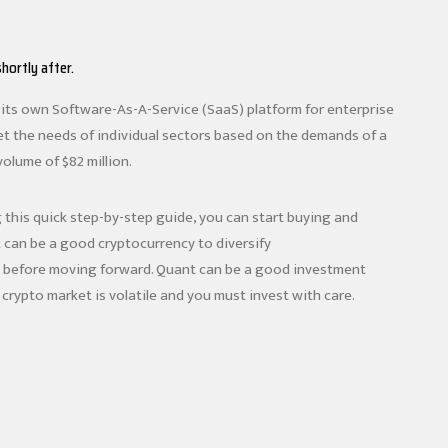
hortly after.
ng its own Software-As-A-Service (SaaS) platform for enterprise
et the needs of individual sectors based on the demands of a
volume of $82 million.
g this quick step-by-step guide, you can start buying and
can be a good cryptocurrency to diversify
ls before moving forward. Quant can be a good investment
crypto market is volatile and you must invest with care.