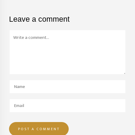
Leave a comment