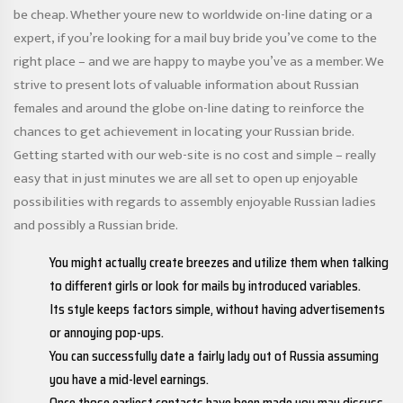
be cheap. Whether youre new to worldwide on-line dating or a
expert, if you’re looking for a mail buy bride you’ve come to the
right place – and we are happy to maybe you’ve as a member. We
strive to present lots of valuable information about Russian
females and around the globe on-line dating to reinforce the
chances to get achievement in locating your Russian bride.
Getting started with our web-site is no cost and simple – really
easy that in just minutes we are all set to open up enjoyable
possibilities with regards to assembly enjoyable Russian ladies
and possibly a Russian bride.
You might actually create breezes and utilize them when talking
to different girls or look for mails by introduced variables.
Its style keeps factors simple, without having advertisements
or annoying pop-ups.
You can successfully date a fairly lady out of Russia assuming
you have a mid-level earnings.