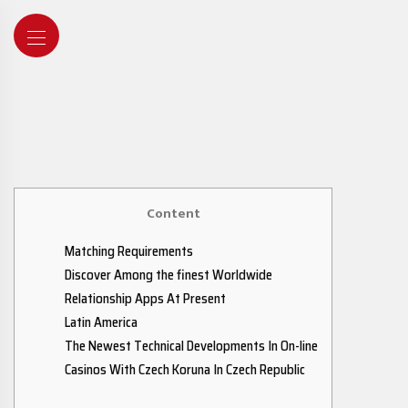
Content
Matching Requirements
Discover Among the finest Worldwide
Relationship Apps At Present
Latin America
The Newest Technical Developments In On-line
Casinos With Czech Koruna In Czech Republic