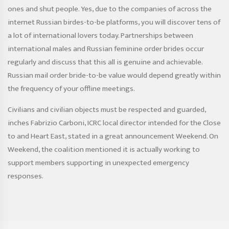
ones and shut people. Yes, due to the companies of across the
internet Russian birdes-to-be platforms, you will discover tens of
a lot of international lovers today. Partnerships between
international males and Russian feminine order brides occur
regularly and discuss that this all is genuine and achievable.
Russian mail order bride-to-be value would depend greatly within
the frequency of your offline meetings.
Civilians and civilian objects must be respected and guarded,
inches Fabrizio Carboni, ICRC local director intended for the Close
to and Heart East, stated in a great announcement Weekend. On
Weekend, the coalition mentioned it is actually working to
support members supporting in unexpected emergency
responses.