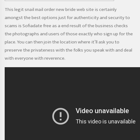
This legit snail mail order new bride web site is certainly
amongst the best options just for authenticity and security to
scams
is Sofiadate free
as a end result of the business checks
the photographs and users of those exactly who sign up for the
place. You can then join the location where it’ll ask you to
preserve the privateness with the folks you speak with and deal
with everyone with reverence.