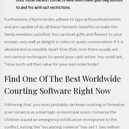
Once those earliest contacts have been made you may discuss
to and fro with out restrictions.
Furthermore, Filipino brides adhere to typical household beliefs
and are capable of do all these fantastic benefits to make the
family members satisfied. You can boat gifts and flowers to your
woman, very well as delight in video or audio conversation if it is
allowed and accessible. Apart from that, now there usually are
not various techniques to spend your cash online. You could ask,
“How much will that value for your mail order bride?
Find One Of The Best Worldwide
Courting Software Right Now
Following that, you most probably can keep courting or formalize
your romance as a marriage or municipal union. Conserve the
Children issued an emergency notification in response to the
conflict, noting the “escalating violence” has set 1 . two million