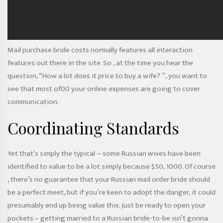
Mail purchase bride costs normally features all interaction
features out there in the site. So , at the time you hear the
question, “How a lot does it price to buy a wife? ”, you want to
see that most of00 your online expenses are going to cover
communication.
Coordinating Standards
Yet that’s simply the typical ~ some Russian wives have been
identified to value to be a lot simply because $50, 1000. Of course
, there’s no guarantee that your Russian mail order bride should
be a perfect meet, but if you’re keen to adopt the danger, it could
presumably end up being value this. Just be ready to open your
pockets – getting married to a Russian bride-to-be isn’t gonna