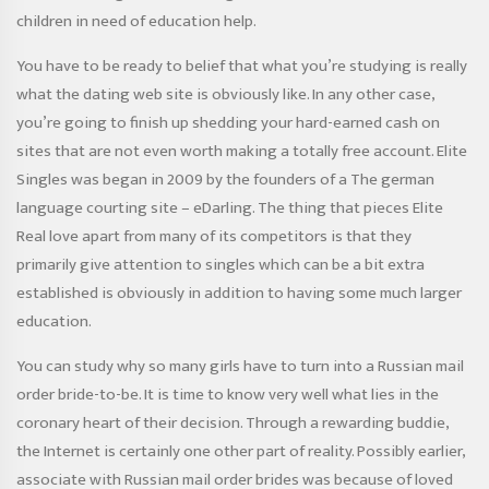
children in need of education help.
You have to be ready to belief that what you’re studying is really
what the dating web site is obviously like. In any other case,
you’re going to finish up shedding your hard-earned cash on
sites that are not even worth making a totally free account. Elite
Singles was began in 2009 by the founders of a The german
language courting site – eDarling. The thing that pieces Elite
Real love apart from many of its competitors is that they
primarily give attention to singles which can be a bit extra
established is obviously in addition to having some much larger
education.
You can study why so many girls have to turn into a Russian mail
order bride-to-be. It is time to know very well what lies in the
coronary heart of their decision. Through a rewarding buddie,
the Internet is certainly one other part of ​​reality. Possibly earlier,
associate with Russian mail order brides was because of loved