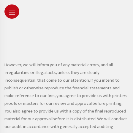
However, we will inform you of any material errors, and all
irregularities or illegal acts, unless they are clearly
inconsequential, that come to our attention. If you intend to
publish or otherwise reproduce the financial statements and
make reference to our firm, you agree to provide us with printers’
proofs or masters for our review and approval before printing.
You also agree to provide us with a copy of the final reproduced
material for our approval before it is distributed. We will conduct
our audit in accordance with generally accepted auditing