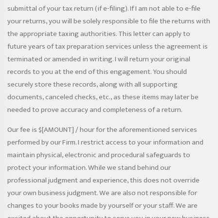
submittal of your tax return (if e-filing). If I am not able to e-file
your returns, you will be solely responsible to file the returns with
the appropriate taxing authorities. This letter can apply to
future years of tax preparation services unless the agreement is
terminated or amended in writing. I will return your original
records to you at the end of this engagement. You should
securely store these records, along with all supporting
documents, canceled checks, etc., as these items may later be
needed to prove accuracy and completeness of a return.
Our fee is $[AMOUNT] / hour for the aforementioned services
performed by our Firm. I restrict access to your information and
maintain physical, electronic and procedural safeguards to
protect your information. While we stand behind our
professional judgment and experience, this does not override
your own business judgment. We are also not responsible for
changes to your books made by yourself or your staff. We are