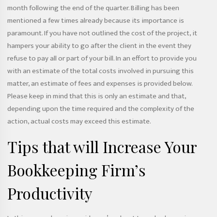
month following the end of the quarter. Billing has been
mentioned a few times already because its importance is
paramount. If you have not outlined the cost of the project, it
hampers your ability to go after the client in the event they
refuse to pay all or part of your bill. In an effort to provide you
with an estimate of the total costs involved in pursuing this
matter, an estimate of fees and expenses is provided below.
Please keep in mind that this is only an estimate and that,
depending upon the time required and the complexity of the
action, actual costs may exceed this estimate.
Tips that will Increase Your
Bookkeeping Firm’s
Productivity