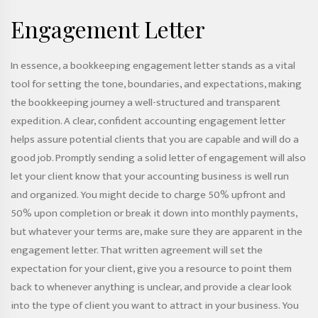
Engagement Letter
In essence, a bookkeeping engagement letter stands as a vital
tool for setting the tone, boundaries, and expectations, making
the bookkeeping journey a well-structured and transparent
expedition. A clear, confident accounting engagement letter
helps assure potential clients that you are capable and will do a
good job. Promptly sending a solid letter of engagement will also
let your client know that your accounting business is well run
and organized. You might decide to charge 50% upfront and
50% upon completion or break it down into monthly payments,
but whatever your terms are, make sure they are apparent in the
engagement letter. That written agreement will set the
expectation for your client, give you a resource to point them
back to whenever anything is unclear, and provide a clear look
into the type of client you want to attract in your business. You