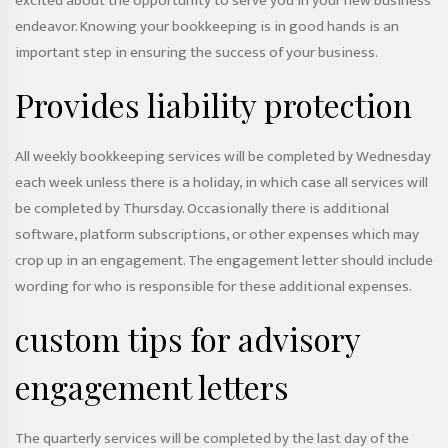
excited about the opportunity to serve you in your new business
endeavor. Knowing your bookkeeping is in good hands is an
important step in ensuring the success of your business.
Provides liability protection
All weekly bookkeeping services will be completed by Wednesday
each week unless there is a holiday, in which case all services will
be completed by Thursday. Occasionally there is additional
software, platform subscriptions, or other expenses which may
crop up in an engagement. The engagement letter should include
wording for who is responsible for these additional expenses.
custom tips for advisory
engagement letters
The quarterly services will be completed by the last day of the