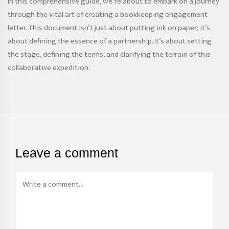
In this comprehensive guide, we’re about to embark on a journey
through the vital art of creating a bookkeeping engagement
letter. This document isn’t just about putting ink on paper; it’s
about defining the essence of a partnership. It’s about setting
the stage, defining the terms, and clarifying the terrain of this
collaborative expedition.
Leave a comment