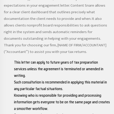
expectations in your engagement letter. Content Snare allows
for a clear client dashboard that outlines precisely what
documentation the client needs to provide and when. It also
allows clients
nonprofit board responsibilities
to ask questions
right in the system and sends automatic reminders for
documents outstanding in helping with your engagements.
Thank you for choosing our firm, [NAME OF FIRM/ACCOUNTANT]
(“Accountant”) to assist you with your tax returns.
This letter can apply to future years of tax preparation
services unless the agreement is terminated or amended in
writing.
Such consultation is recommended in applying this material in
any particular factual situations.
Knowing who is responsible for providing and processing
information gets everyone to be on the same page and creates
a smoother workflow.