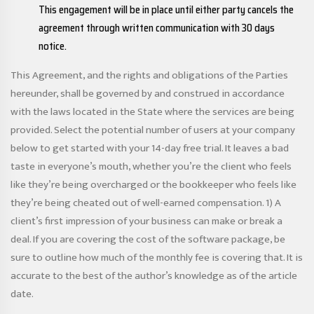
This engagement will be in place until either party cancels the
agreement through written communication with 30 days
notice.
This Agreement, and the rights and obligations of the Parties
hereunder, shall be governed by and construed in accordance
with the laws located in the State where the services are being
provided. Select the potential number of users at your company
below to get started with your 14-day free trial. It leaves a bad
taste in everyone’s mouth, whether you’re the client who feels
like they’re being overcharged or the bookkeeper who feels like
they’re being cheated out of well-earned compensation. 1) A
client’s first impression of your business can make or break a
deal. If you are covering the cost of the software package, be
sure to outline how much of the monthly fee is covering that. It is
accurate to the best of the author’s knowledge as of the article
date.