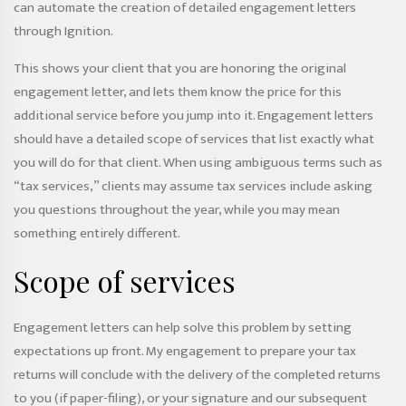
can automate the creation of detailed engagement letters
through Ignition.
This shows your client that you are honoring the original
engagement letter, and lets them know the price for this
additional service before you jump into it. Engagement letters
should have a detailed scope of services that list exactly what
you will do for that client. When using ambiguous terms such as
“tax services,” clients may assume tax services include asking
you questions throughout the year, while you may mean
something entirely different.
Scope of services
Engagement letters can help solve this problem by setting
expectations up front. My engagement to prepare your tax
returns will conclude with the delivery of the completed returns
to you (if paper-filing), or your signature and our subsequent