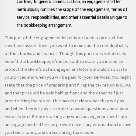
Contrary to generic communication, an engagement letter
meticulously outlines the scope of the engagement, terms of
service, responsibilities, and other essential details unique to
the bookkeeping arrangement.
This part of the engagement letter is included to protect the
client and assure them you want to maintain the confidentiality
of their books and finances. Though this part does not directly
benefit the bookkeeper, it’s important to state you intend to
protect the client’s data. Engagement letters should also state
your prices and when you will be paid for your services. You might
state that the price of preparing and filing the tax return is $500,
and that price will be paid half up front and the other half just
prior to filing the return. This makes it clear what they will pay
and when they will pay it in order to avoid questions about your
invoices later. Before starting any work, having your client sign
an engagement letter can provide necessary information to save
you time, money, and stress during tax season.