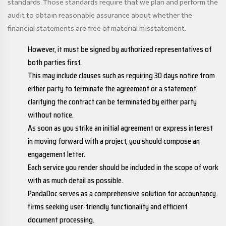
standards. Those standards require that we plan and perform the
audit to obtain reasonable assurance about whether the
financial statements are free of material misstatement.
However, it must be signed by authorized representatives of
both parties first.
This may include clauses such as requiring 30 days notice from
either party to terminate the agreement or a statement
clarifying the contract can be terminated by either party
without notice.
As soon as you strike an initial agreement or express interest
in moving forward with a project, you should compose an
engagement letter.
Each service you render should be included in the scope of work
with as much detail as possible.
PandaDoc serves as a comprehensive solution for accountancy
firms seeking user-friendly functionality and efficient
document processing.