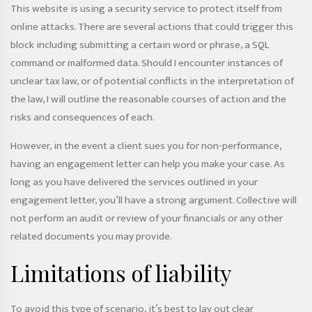
This website is using a security service to protect itself from
online attacks. There are several actions that could trigger this
block including submitting a certain word or phrase, a SQL
command or malformed data. Should I encounter instances of
unclear tax law, or of potential conflicts in the interpretation of
the law, I will outline the reasonable courses of action and the
risks and consequences of each.
However, in the event a client sues you for non-performance,
having an engagement letter can help you make your case. As
long as you have delivered the services outlined in your
engagement letter, you’ll have a strong argument. Collective will
not perform an audit or review of your financials or any other
related documents you may provide.
Limitations of liability
To avoid this type of scenario, it’s best to lay out clear