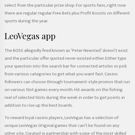
select from the particular prize shop. For sports fans, right now
there are regular regular Free Bets plus Profit Boosts on different
sports during the year.
LeoVegas app
The BOSS allegedly fired known as ‘Peter Newsted’ doesn’t exist
and the particular offer quoted never existed either. Either type
your question into the search bar for connected articles or pick
from various categories to get what you want fast. Casino
followers can choose through tournament-style promos that run
on various Slot games every month. Hit awards on the fishing
reel of selected Slots during the week in order to get points in
addition to rise up the best boards.
To reward loyal casino players, LeoVegas has a selection of
unique LeoVegas Original games that can’t be found on any
other site. Created in partnership with some of the most skilled