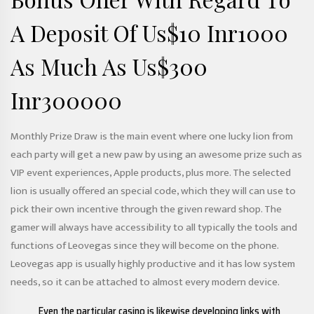
A Deposit Of Us$10 Inr1000
As Much As Us$300
Inr300000
Monthly Prize Draw is the main event where one lucky lion from
each party will get a new paw by using an awesome prize such as
VIP event experiences, Apple products, plus more. The selected
lion is usually offered an special code, which they will can use to
pick their own incentive through the given reward shop. The
gamer will always have accessibility to all typically the tools and
functions of Leovegas since they will become on the phone.
Leovegas app is usually highly productive and it has low system
needs, so it can be attached to almost every modern device.
Even the particular casino is likewise developing links with