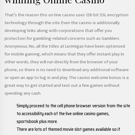
That’s the reason this on line casino uses 128-bit SSL encryption
technology through the site. Even the casino is additionally
developing links along with corporations that offer you
protection for gambling-related concerns such as Gamblers
Anonymous. No, all the titles at LeoVegas have been optimised
for mobile gaming, which means that they offer instant play. In
other words, they will run directly from the browser of your
phone, so there is no need to download any additional software
or open an app to log in and play. The casino welcome bonus is a
great way to get started and test out a few games without
spending any cash.
Simply proceed to the cell phone browser version from the site
to accessibility each of the live online casino games,
sportsbook plus more.
There are lots of themed movie slot games available so if