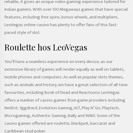
reliable, it gives an unique video gaming experience tailored for
Indian gamers. With over 150 Megaways games that have special
features, including free spins, bonus wheels, and multipliers,
LeoVegas online casino has plenty to offer fans of this fast-
paced style of slot.
Roulette hos LeoVegas
You’ll have a seamless experience on every device, as our
extensive library of games will render equally as well on tablets,
mobile phones and computers. As well as popular slots themes,
such as animals and history, we have a great selection of all-time
favourites, including Book of Dead and Reactoonz. LeoVegas
offers a number of casino games from game providers including
NetEnt, Yggdrasil, Evolution Gaming, IGT, Play N’ Go, Playtech,
Microgaming, Authentic Gaming, Bally and WMS. Some of the
casino games offered are roulette, blackjack, baccarat and
Caribbean stud poker.