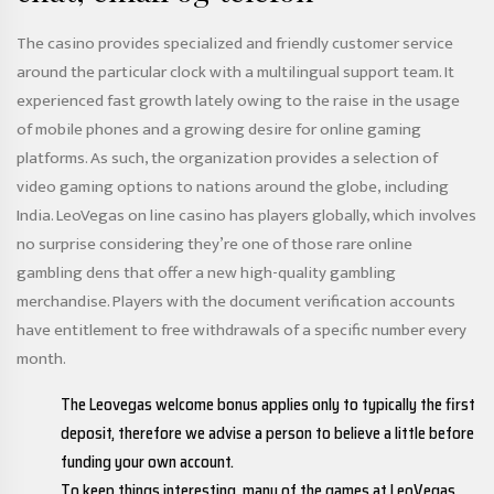
The casino provides specialized and friendly customer service
around the particular clock with a multilingual support team. It
experienced fast growth lately owing to the raise in the usage
of mobile phones and a growing desire for online gaming
platforms. As such, the organization provides a selection of
video gaming options to nations around the globe, including
India. LeoVegas on line casino has players globally, which involves
no surprise considering they’re one of those rare online
gambling dens that offer a new high-quality gambling
merchandise. Players with the document verification accounts
have entitlement to free withdrawals of a specific number every
month.
The Leovegas welcome bonus applies only to typically the first
deposit, therefore we advise a person to believe a little before
funding your own account.
To keep things interesting, many of the games at LeoVegas