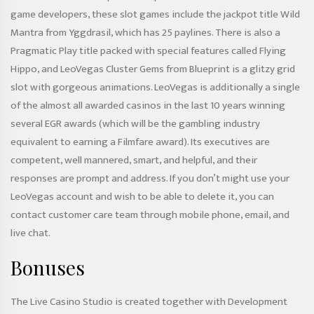
game developers, these slot games include the jackpot title Wild
Mantra from Yggdrasil, which has 25 paylines. There is also a
Pragmatic Play title packed with special features called Flying
Hippo, and LeoVegas Cluster Gems from Blueprint is a glitzy grid
slot with gorgeous animations. LeoVegas is additionally a single
of the almost all awarded casinos in the last 10 years winning
several EGR awards (which will be the gambling industry
equivalent to earning a Filmfare award). Its executives are
competent, well mannered, smart, and helpful, and their
responses are prompt and address. If you don’t might use your
LeoVegas account and wish to be able to delete it, you can
contact customer care team through mobile phone, email, and
live chat.
Bonuses
The Live Casino Studio is created together with Development