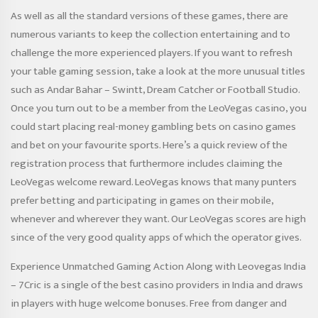
As well as all the standard versions of these games, there are
numerous variants to keep the collection entertaining and to
challenge the more experienced players. If you want to refresh
your table gaming session, take a look at the more unusual titles
such as Andar Bahar – Swintt, Dream Catcher or Football Studio.
Once you turn out to be a member from the LeoVegas casino, you
could start placing real-money gambling bets on casino games
and bet on your favourite sports. Here’s a quick review of the
registration process that furthermore includes claiming the
LeoVegas welcome reward. LeoVegas knows that many punters
prefer betting and participating in games on their mobile,
whenever and wherever they want. Our LeoVegas scores are high
since of the very good quality apps of which the operator gives.
Experience Unmatched Gaming Action Along with Leovegas India
– 7Cric is a single of the best casino providers in India and draws
in players with huge welcome bonuses. Free from danger and