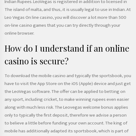
Indian Rupees. LeoVegas is registered in addition to licensed in
The island of malta, and thus, it is usually legal to use in Indian. At
Leo Vegas On line casino, you will discover a lot more than 500
on-line casino games that you can try directly through your
online browser.
How do I understand if an online
casino is secure?
To download the mobile casino and typically the sportsbook, you
have to visit the App Store on the iOS (Apple) device and just get
the LeoVegas software. The offer can be applied to betting on
any sport, including cricket, to make winning rupees even easier
along with much less risk. The Leovegas welcome bonus applies
only to typically the first deposit, therefore we advise a person
to believe a little before funding your own account. The king of
mobile has additionally adapted its sportsbook, which is part of