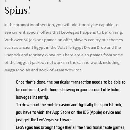
Spins!
In the promotional section, you will additionally be capable to
see current special offers that LeoVegas happens to be running.
With over 50 jackpot games on offer, players can try out themes
such as ancient Egypt in the Volatile Egypt Dream Drop and the
Sherlock and Moriaty WowPot. There are also games from some
of the biggest jackpot networks in the casino world, including
Mega Moolah and Book of Atem WowPot.
Once that’s done, the particular transaction needs to be able to
be confirmed, with funds showing in your account uffe holm
leovegas instantly.
To download the mobile casino and typically the sportsbook,
you have to visit the App Store on the iOS (Apple) device and
just get the LeoVegas software.
LeoVegas has brought together all the traditional table games,