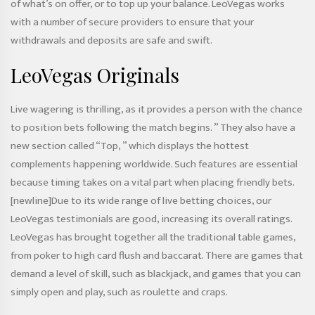
of what’s on offer, or to top up your balance. LeoVegas works
with a number of secure providers to ensure that your
withdrawals and deposits are safe and swift.
LeoVegas Originals
Live wagering is thrilling, as it provides a person with the chance
to position bets following the match begins. ” They also have a
new section called “Top, ” which displays the hottest
complements happening worldwide. Such features are essential
because timing takes on a vital part when placing friendly bets.
[newline]Due to its wide range of live betting choices, our
LeoVegas testimonials are good, increasing its overall ratings.
LeoVegas has brought together all the traditional table games,
from poker to high card flush and baccarat. There are games that
demand a level of skill, such as blackjack, and games that you can
simply open and play, such as roulette and craps.