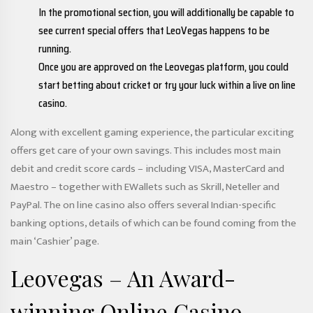
In the promotional section, you will additionally be capable to
see current special offers that LeoVegas happens to be
running.
Once you are approved on the Leovegas platform, you could
start betting about cricket or try your luck within a live on line
casino.
Along with excellent gaming experience, the particular exciting
offers get care of your own savings. This includes most main
debit and credit score cards – including VISA, MasterCard and
Maestro – together with EWallets such as Skrill, Neteller and
PayPal. The on line casino also offers several Indian-specific
banking options, details of which can be found coming from the
main ‘Cashier’ page.
Leovegas – An Award-
winning Online Casino