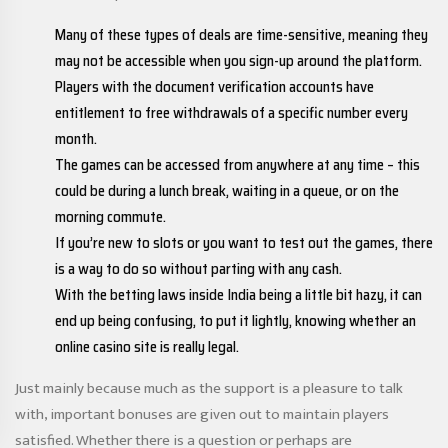
Many of these types of deals are time-sensitive, meaning they
may not be accessible when you sign-up around the platform.
Players with the document verification accounts have
entitlement to free withdrawals of a specific number every
month.
The games can be accessed from anywhere at any time – this
could be during a lunch break, waiting in a queue, or on the
morning commute.
If you’re new to slots or you want to test out the games, there
is a way to do so without parting with any cash.
With the betting laws inside India being a little bit hazy, it can
end up being confusing, to put it lightly, knowing whether an
online casino site is really legal.
Just mainly because much as the support is a pleasure to talk
with, important bonuses are given out to maintain players
satisfied. Whether there is a question or perhaps are