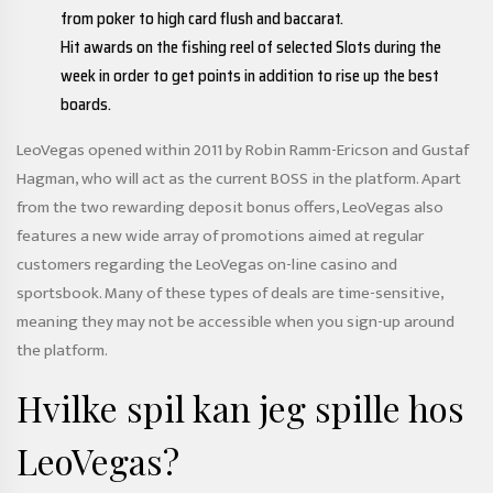
from poker to high card flush and baccarat.
Hit awards on the fishing reel of selected Slots during the
week in order to get points in addition to rise up the best
boards.
LeoVegas opened within 2011 by Robin Ramm-Ericson and Gustaf
Hagman, who will act as the current BOSS in the platform. Apart
from the two rewarding deposit bonus offers, LeoVegas also
features a new wide array of promotions aimed at regular
customers regarding the LeoVegas on-line casino and
sportsbook. Many of these types of deals are time-sensitive,
meaning they may not be accessible when you sign-up around
the platform.
Hvilke spil kan jeg spille hos
LeoVegas?