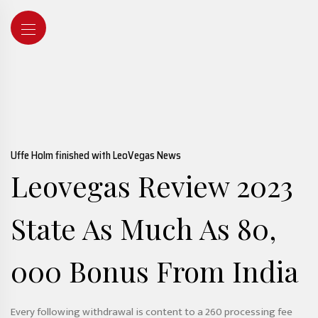
Uffe Holm finished with LeoVegas News
Leovegas Review 2023
State As Much As 80,
000 Bonus From India
Every following withdrawal is content to a 260 processing fee