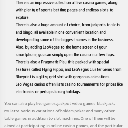
There is an impressive collection of live casino games, along
with plenty of sports betting pages and endless slots to
explore.
There is also a huge amount of choice, from jackpots to slots
and bingo, all available in one convenient location and
developed by some of the biggest names in the business.
Also, by adding LeoVegas to the home screen of your
smartphone, you can simply open the casino in a few taps.
There is also a Pragmatic Play title packed with special
features called Flying Hippo, and LeoVegas Cluster Gems from
Blueprint is a glitzy grid slot with gorgeous animations.
Leo Vegas casino often lists casino tournaments for prices like
electronics or perhaps luxury holidays.
You can also play live games, jackpot video games, blackjack,
roulette, various variations of holdem poker and many other
table games in addition to slot machines. One of them will be
aimed at participating in online casino games, and the particular