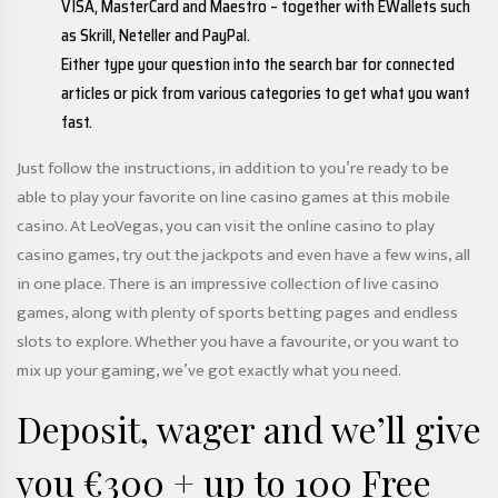
VISA, MasterCard and Maestro – together with EWallets such
as Skrill, Neteller and PayPal.
Either type your question into the search bar for connected
articles or pick from various categories to get what you want
fast.
Just follow the instructions, in addition to you’re ready to be
able to play your favorite on line casino games at this mobile
casino. At LeoVegas, you can visit the online casino to play
casino games, try out the jackpots and even have a few wins, all
in one place. There is an impressive collection of live casino
games, along with plenty of sports betting pages and endless
slots to explore. Whether you have a favourite, or you want to
mix up your gaming, we’ve got exactly what you need.
Deposit, wager and we’ll give
you €300 + up to 100 Free