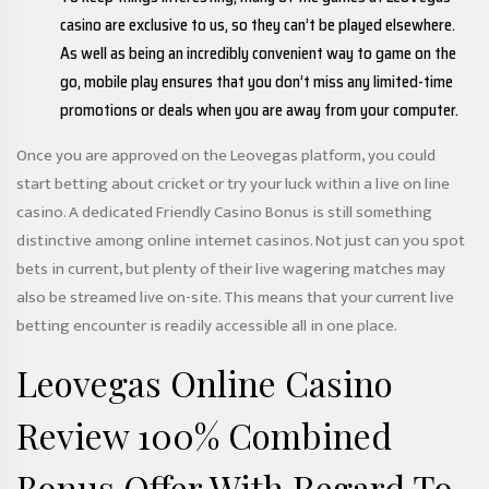
casino are exclusive to us, so they can’t be played elsewhere.
As well as being an incredibly convenient way to game on the
go, mobile play ensures that you don’t miss any limited-time
promotions or deals when you are away from your computer.
Once you are approved on the Leovegas platform, you could
start betting about cricket or try your luck within a live on line
casino. A dedicated Friendly Casino Bonus is still something
distinctive among online internet casinos. Not just can you spot
bets in current, but plenty of their live wagering matches may
also be streamed live on-site. This means that your current live
betting encounter is readily accessible all in one place.
Leovegas Online Casino
Review 100% Combined
Bonus Offer With Regard To