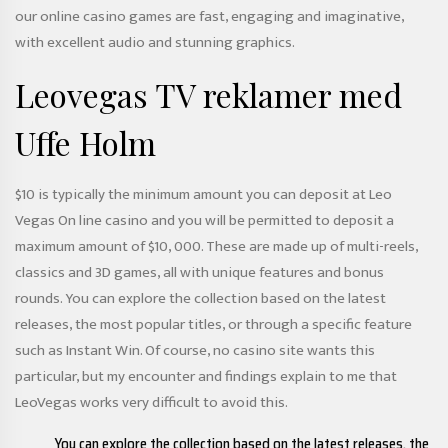
our online casino games are fast, engaging and imaginative,
with excellent audio and stunning graphics.
Leovegas TV reklamer med
Uffe Holm
$10 is typically the minimum amount you can deposit at Leo
Vegas On line casino and you will be permitted to deposit a
maximum amount of $10, 000. These are made up of multi-reels,
classics and 3D games, all with unique features and bonus
rounds. You can explore the collection based on the latest
releases, the most popular titles, or through a specific feature
such as Instant Win. Of course, no casino site wants this
particular, but my encounter and findings explain to me that
LeoVegas works very difficult to avoid this.
You can explore the collection based on the latest releases, the