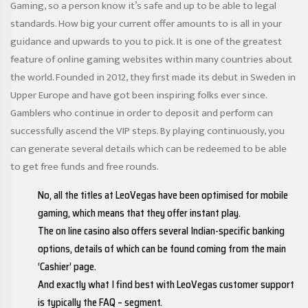
Gaming, so a person know it’s safe and up to be able to legal
standards. How big your current offer amounts to is all in your
guidance and upwards to you to pick. It is one of the greatest
feature of online gaming websites within many countries about
the world. Founded in 2012, they first made its debut in Sweden in
Upper Europe and have got been inspiring folks ever since.
Gamblers who continue in order to deposit and perform can
successfully ascend the VIP steps. By playing continuously, you
can generate several details which can be redeemed to be able
to get free funds and free rounds.
No, all the titles at LeoVegas have been optimised for mobile
gaming, which means that they offer instant play.
The on line casino also offers several Indian-specific banking
options, details of which can be found coming from the main
‘Cashier’ page.
And exactly what I find best with LeoVegas customer support
is typically the FAQ – segment.