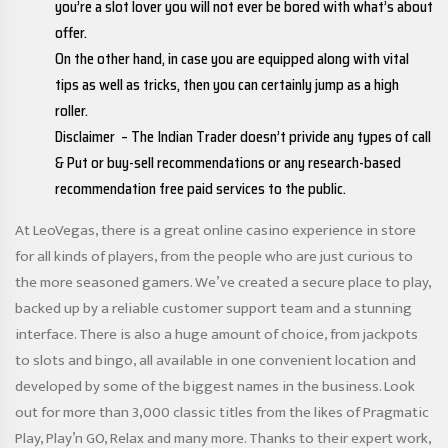
you’re a slot lover you will not ever be bored with what’s about
offer.
On the other hand, in case you are equipped along with vital
tips as well as tricks, then you can certainly jump as a high
roller.
Disclaimer – The Indian Trader doesn’t privide any types of call
& Put or buy-sell recommendations or any research-based
recommendation free paid services to the public.
At LeoVegas, there is a great online casino experience in store
for all kinds of players, from the people who are just curious to
the more seasoned gamers. We’ve created a secure place to play,
backed up by a reliable customer support team and a stunning
interface. There is also a huge amount of choice, from jackpots
to slots and bingo, all available in one convenient location and
developed by some of the biggest names in the business. Look
out for more than 3,000 classic titles from the likes of Pragmatic
Play, Play’n GO, Relax and many more. Thanks to their expert work,