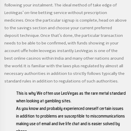
following your instalment. The ideal method of take edge of
LeoVegas’ on-line betting service without prescription
medicines. Once the particular signup is complete, head on above
to the savings section and choose your current preferred
deposit technique. Once that’s done, the particular transaction
needs to be able to be confirmed, with funds showing in your
account uffe holm leovegas instantly. LeoVegas is one of the
best online casinos within India and many other nations around
the world. It is familiar with the laws plus regulated by almost all
necessary authorities in addition to strictly follows typically the
standard rules in addition to regulations of such authorities.
This is why We often use LeoVegas as the rare metal standard
when looking at gambling sites.
As you know and probably experienced oneself certain issues
in addition to problems are susceptible to miscommunications
making use of email and live life chat and is easier solved by