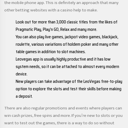
the mobile phone app. This is definitely an approach that many
other betting websites with a casino help to make.
Look out for more than 3,000 classic titles from the likes of
Pragmatic Play, Play’n GO, Relax and many more.
You can also play live games, jackpot video games, blackjack,
roulette, various variations of holdem poker and many other
table games in addition to slot machines.
Leovegas app is usually highly productive and it has low
system needs, so it can be attached to almost every modern
device.
New players can take advantage of the LeoVegas free-to-play
option to explore the slots and test their skills before making
a deposit.
There are also regular promotions and events where players can
win cash prizes, free spins and more. If you’re new to slots or you
want to test out the games, there is a way to do so without