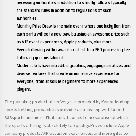
necessary authorities in addition to strictly follows typically
the standard rules in addition to regulations of such
authorities.
Monthly Prize Draw is the main event where one lucky lion from
each party will get a new paw by using an awesome prize such
as VIP event experiences, Apple products, plus more.
Every following withdrawal is content to a 260 processing fee
following your instalment.
Modern slots have incredible graphics, engaging narratives and
diverse features that create an immersive experience for
everyone, from absolute beginners to more experienced
players.
The gambling product at LeoVegas is provided by Kambi, leading
sports betting probabilities provider also dealing with Unibet,
888sports and more. That said, it comes to no surprise of which
the sports offering is absolutely top quality. Prizes include Apple
company products, VIP occasion experiences, and more gifts to