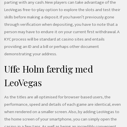
parting with any cash. New players can take advantage of the
LeoVegas free-to-play option to explore the slots and test their
skills before making a deposit. If you haven’t previously gone
through verification when depositing, you have to note that a
person may have to endure it on your current first withdrawal. A
KYC process will be standard at casino sites and entails
providing an ID and a bill or perhaps other document
demonstrating your address.
Uffe Holm færdig med
LeoVegas
As the titles are all optimised for browser-based users, the
performance, speed and details of each game are identical, even
when rendered on a smaller screen. Also, by adding LeoVegas to
the home screen of your smartphone, you can simply open the
casino in a few taps. As well as being an incredibly convenient