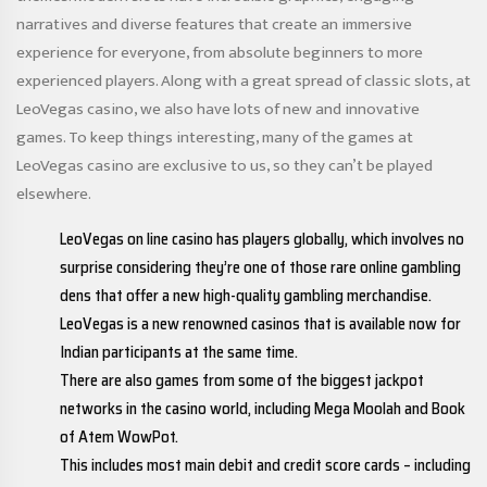
narratives and diverse features that create an immersive
experience for everyone, from absolute beginners to more
experienced players. Along with a great spread of classic slots, at
LeoVegas casino, we also have lots of new and innovative
games. To keep things interesting, many of the games at
LeoVegas casino are exclusive to us, so they can’t be played
elsewhere.
LeoVegas on line casino has players globally, which involves no
surprise considering they’re one of those rare online gambling
dens that offer a new high-quality gambling merchandise.
LeoVegas is a new renowned casinos that is available now for
Indian participants at the same time.
There are also games from some of the biggest jackpot
networks in the casino world, including Mega Moolah and Book
of Atem WowPot.
This includes most main debit and credit score cards – including