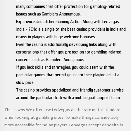
many companies that offer protection for gambling-related
issues such as Gamblers Anonymous.
Experience Unmatched Gaming Action Along with Leovegas
India – 7Cric is a single of the best casino providers in India and
draws in players with huge welcome bonuses.
Even the casino is additionally developing links along with
corporations that offer you protection for gambling-related
concerns such as Gamblers Anonymous.
If you lack skills and strategies, you could start with the
particular games that permit you learn their playing art at a
slow pace.
The casino provides specialized and friendly customer service
around the particular clock with a multilingual support team.
This is why We often use LeoVegas as the rare metal standard
when looking at gambling sites. To make things considerably
more accessible for Indian players, LeoVegas accept deposits in