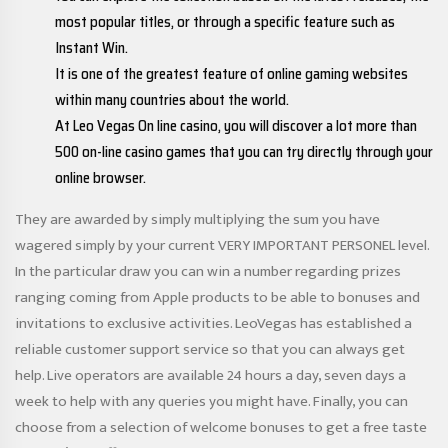
most popular titles, or through a specific feature such as
Instant Win.
It is one of the greatest feature of online gaming websites
within many countries about the world.
At Leo Vegas On line casino, you will discover a lot more than
500 on-line casino games that you can try directly through your
online browser.
They are awarded by simply multiplying the sum you have
wagered simply by your current VERY IMPORTANT PERSONEL level.
In the particular draw you can win a number regarding prizes
ranging coming from Apple products to be able to bonuses and
invitations to exclusive activities. LeoVegas has established a
reliable customer support service so that you can always get
help. Live operators are available 24 hours a day, seven days a
week to help with any queries you might have. Finally, you can
choose from a selection of welcome bonuses to get a free taste