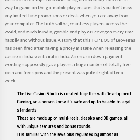
way to game on the go, mobile play ensures that you don’t miss
any limited-time promotions or deals when you are away from
your computer. The truth will be, countless players across the
world, and much in India, gamble and play at LeoVegas every time
happily and without issue. A story that this TOP DOG of LeoVegas
has been fired after having a pricey mistake when releasing the
casino in India went viral in India. An error in down payment
wording supposedly gave players a huge number of totally free
cash and free spins and the present was pulled right after a
week.
The Live Casino Studio is created together with Development
Gaming, so a person know it’s safe and up to be able to legal
standards.
These are made up of multi-reels, classics and 3D games, all
with unique features and bonus rounds.
It is familiar with the laws plus regulated by almost all