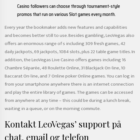
Casino followers can choose through tournament-style
promos that run on various Slot games every month.
Every year the bookmaker adds new features and capabilities
and becomes better still to use. Besides gambling, LeoVegas also
offers an enormous range of s including 309 fresh games, 42
daily jackpots, 69 jackpots, 1084 slots, plus 22 table game titles. In
addition, the LeoVegas Live Casino offers games including 16
Chambre Séparée, 48 Roulette Online, 31 Blackjack On-line, 10
Baccarat On-line, and 7 Online poker Online games. You can log in
from your smartphone anywhere there is an internet connection
and play the entire library of games. The games can be accessed
from anywhere at any time – this could be during a lunch break,
waiting in a queue, or on the morning commute.
Kontakt LeoVegas’ support på
chat, email og telefon