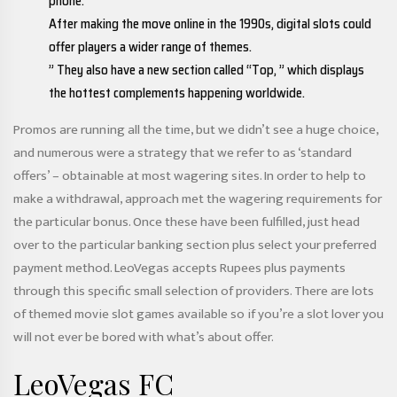
phone.
After making the move online in the 1990s, digital slots could
offer players a wider range of themes.
” They also have a new section called “Top, ” which displays
the hottest complements happening worldwide.
Promos are running all the time, but we didn’t see a huge choice,
and numerous were a strategy that we refer to as ‘standard
offers’ – obtainable at most wagering sites. In order to help to
make a withdrawal, approach met the wagering requirements for
the particular bonus. Once these have been fulfilled, just head
over to the particular banking section plus select your preferred
payment method. LeoVegas accepts Rupees plus payments
through this specific small selection of providers. There are lots
of themed movie slot games available so if you’re a slot lover you
will not ever be bored with what’s about offer.
LeoVegas FC