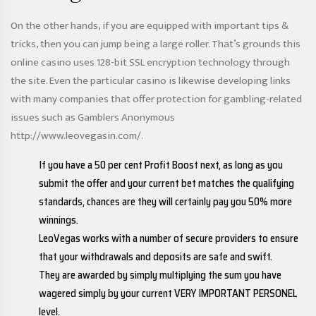
On the other hands, if you are equipped with important tips &
tricks, then you can jump being a large roller. That’s grounds this
online casino uses 128-bit SSL encryption technology through
the site. Even the particular casino is likewise developing links
with many companies that offer protection for gambling-related
issues such as Gamblers Anonymous
http://www.leovegasin.com/
.
If you have a 50 per cent Profit Boost next, as long as you
submit the offer and your current bet matches the qualifying
standards, chances are they will certainly pay you 50% more
winnings.
LeoVegas works with a number of secure providers to ensure
that your withdrawals and deposits are safe and swift.
They are awarded by simply multiplying the sum you have
wagered simply by your current VERY IMPORTANT PERSONEL
level.