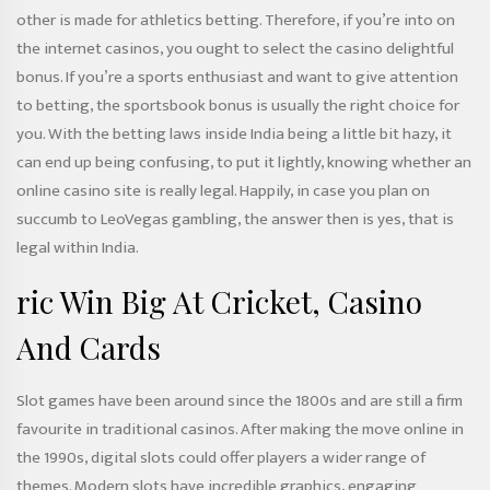
other is made for athletics betting. Therefore, if you’re into on
the internet casinos, you ought to select the casino delightful
bonus. If you’re a sports enthusiast and want to give attention
to betting, the sportsbook bonus is usually the right choice for
you. With the betting laws inside India being a little bit hazy, it
can end up being confusing, to put it lightly, knowing whether an
online casino site is really legal. Happily, in case you plan on
succumb to LeoVegas gambling, the answer then is yes, that is
legal within India.
ric Win Big At Cricket, Casino
And Cards
Slot games have been around since the 1800s and are still a firm
favourite in traditional casinos. After making the move online in
the 1990s, digital slots could offer players a wider range of
themes. Modern slots have incredible graphics, engaging