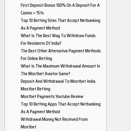
First Deposit Bonus 100% On A Deposit For A
Casino + 15fs
Top 10 Betting Sites That Accept Netbanking
As A Payment Method
What Is The Best Way To Withdraw Funds
For Residents Of India?
The Best Other Alternative Payment Methods
For Online Betting
What Is The Maximum Withdrawal Amount In
The Mostbet Aviator Game?
Deposit And Withdrawal To Mostbet India
Mostbet Betting
Mostbet Payments Youtube Review
Top 10 Betting Apps That Accept Netbanking
As A Payment Method
Withdrawal Money Not Received From
Mostbet