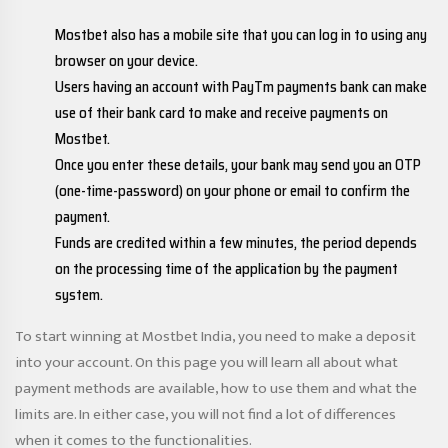
Mostbet also has a mobile site that you can log in to using any
browser on your device.
Users having an account with PayTm payments bank can make
use of their bank card to make and receive payments on
Mostbet.
Once you enter these details, your bank may send you an OTP
(one-time-password) on your phone or email to confirm the
payment.
Funds are credited within a few minutes, the period depends
on the processing time of the application by the payment
system.
To start winning at Mostbet India, you need to make a deposit
into your account. On this page you will learn all about what
payment methods are available, how to use them and what the
limits are. In either case, you will not find a lot of differences
when it comes to the functionalities.