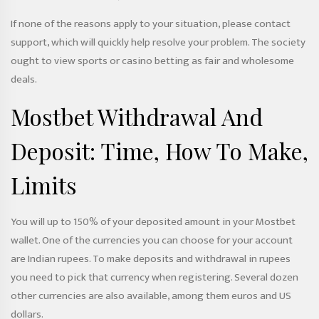
If none of the reasons apply to your situation, please contact
support, which will quickly help resolve your problem. The society
ought to view sports or casino betting as fair and wholesome
deals.
Mostbet Withdrawal And
Deposit: Time, How To Make,
Limits
You will up to 150% of your deposited amount in your Mostbet
wallet. One of the currencies you can choose for your account
are Indian rupees. To make deposits and withdrawal in rupees
you need to pick that currency when registering. Several dozen
other currencies are also available, among them euros and US
dollars.