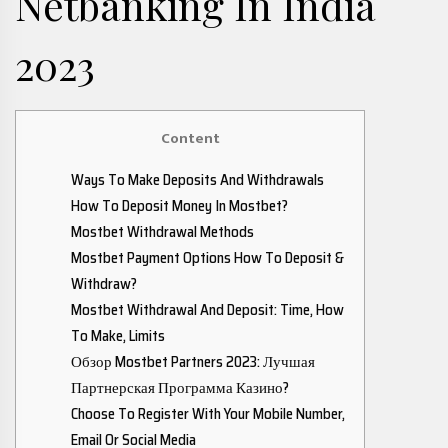
Netbanking In India
2023
Content
Ways To Make Deposits And Withdrawals
How To Deposit Money In Mostbet?
Mostbet Withdrawal Methods
Mostbet Payment Options How To Deposit &
Withdraw?
Mostbet Withdrawal And Deposit: Time, How
To Make, Limits
Обзор Mostbet Partners 2023: Лучшая
Партнерская Программа Казино?
Choose To Register With Your Mobile Number,
Email Or Social Media