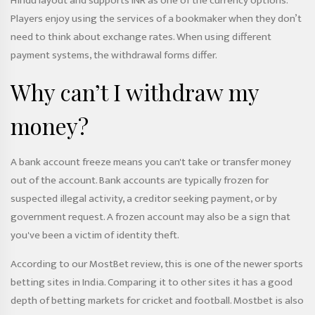
Hindu layout and supports INR as one of the currency options.
Players enjoy using the services of a bookmaker when they don’t
need to think about exchange rates. When using different
payment systems, the withdrawal forms differ.
Why can’t I withdraw my
money?
A bank account freeze means you can't take or transfer money
out of the account. Bank accounts are typically frozen for
suspected illegal activity, a creditor seeking payment, or by
government request. A frozen account may also be a sign that
you've been a victim of identity theft.
According to our MostBet review, this is one of the newer sports
betting sites in India. Comparing it to other sites it has a good
depth of betting markets for cricket and football. Mostbet is also