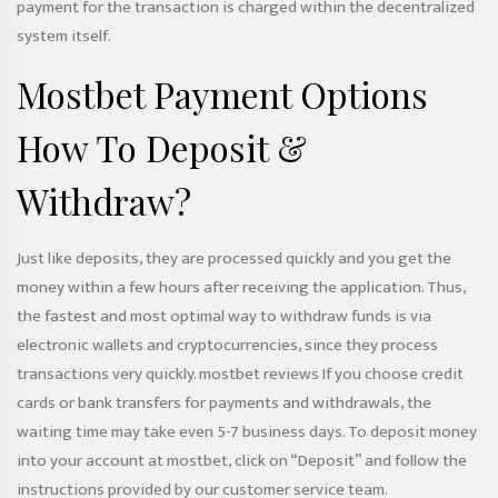
payment for the transaction is charged within the decentralized
system itself.
Mostbet Payment Options
How To Deposit &
Withdraw?
Just like deposits, they are processed quickly and you get the
money within a few hours after receiving the application. Thus,
the fastest and most optimal way to withdraw funds is via
electronic wallets and cryptocurrencies, since they process
transactions very quickly.
mostbet reviews
If you choose credit
cards or bank transfers for payments and withdrawals, the
waiting time may take even 5-7 business days. To deposit money
into your account at mostbet, click on “Deposit” and follow the
instructions provided by our customer service team.