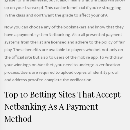
grade for the semester, but it also means that the class will show
up on your transcript. This can be beneficial if you're struggling
in the class and don't want the grade to affect your GPA.
Now you can choose any of the bookmakers and know that they
have a payment system Netbanking. Also all presented payment
systems from the list are licensed and adhere to the policy of fair
play. These benefits are available to players who bet not only on
the official site but also to users of the mobile app. To withdraw
your winnings on Mostbet, you need to undergo a verification
process. Users are required to upload copies of identity proof
and address proof to complete the verification.
Top 10 Betting Sites That Accept
Netbanking As A Payment
Method