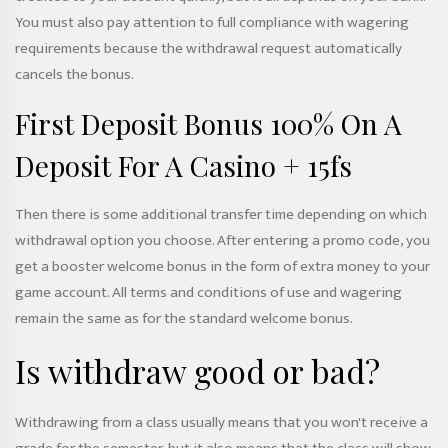
You must also pay attention to full compliance with wagering
requirements because the withdrawal request automatically
cancels the bonus.
First Deposit Bonus 100% On A
Deposit For A Casino + 15fs
Then there is some additional transfer time depending on which
withdrawal option you choose. After entering a promo code, you
get a booster welcome bonus in the form of extra money to your
game account. All terms and conditions of use and wagering
remain the same as for the standard welcome bonus.
Is withdraw good or bad?
Withdrawing from a class usually means that you won't receive a