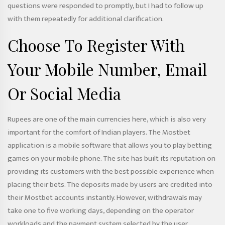
questions were responded to promptly, but I had to follow up
with them repeatedly for additional clarification.
Choose To Register With
Your Mobile Number, Email
Or Social Media
Rupees are one of the main currencies here, which is also very
important for the comfort of Indian players. The Mostbet
application is a mobile software that allows you to play betting
games on your mobile phone. The site has built its reputation on
providing its customers with the best possible experience when
placing their bets. The deposits made by users are credited into
their Mostbet accounts instantly. However, withdrawals may
take one to five working days, depending on the operator
workloads and the payment system selected by the user.