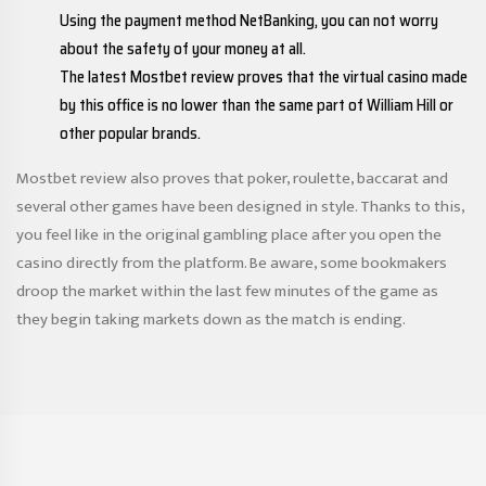
Using the payment method NetBanking, you can not worry
about the safety of your money at all.
The latest Mostbet review proves that the virtual casino made
by this office is no lower than the same part of William Hill or
other popular brands.
Mostbet review also proves that poker, roulette, baccarat and
several other games have been designed in style. Thanks to this,
you feel like in the original gambling place after you open the
casino directly from the platform. Be aware, some bookmakers
droop the market within the last few minutes of the game as
they begin taking markets down as the match is ending.