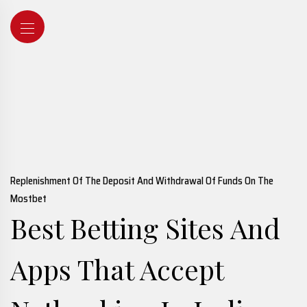
Replenishment Of The Deposit And Withdrawal Of Funds On The
Mostbet
Best Betting Sites And
Apps That Accept