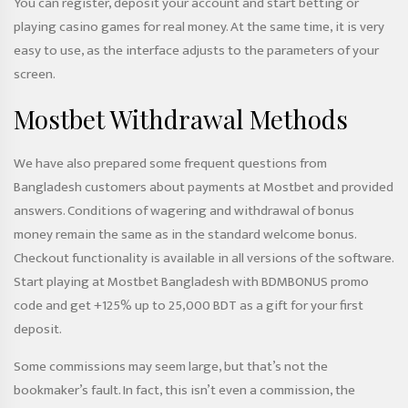
You can register, deposit your account and start betting or
playing casino games for real money. At the same time, it is very
easy to use, as the interface adjusts to the parameters of your
screen.
Mostbet Withdrawal Methods
We have also prepared some frequent questions from
Bangladesh customers about payments at Mostbet and provided
answers. Conditions of wagering and withdrawal of bonus
money remain the same as in the standard welcome bonus.
Checkout functionality is available in all versions of the software.
Start playing at Mostbet Bangladesh with BDMBONUS promo
code and get +125% up to 25,000 BDT as a gift for your first
deposit.
Some commissions may seem large, but that’s not the
bookmaker’s fault. In fact, this isn’t even a commission, the