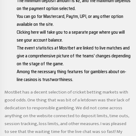
The minimum deposit amount is $2, and the maximum depends
on the payment option selected.
You can go for Mastercard, Paytm, UPI, or any other option
available on the site.
Clicking here will take you to a separate page where you will
see your account balance.
The event statistics at Mostbet are linked to live matches and
give a comprehensive picture of the teams’ changes depending
on the stage of the game.
Among the necessary thing features for gamblers about on-
line casinos is trustworthiness.
MostBet has a decent selection of cricket betting markets with
good odds. One thing that was bit of a letdown was their lack of
dedication to responsible gambling. We did not come across
anything on the website connected to deposit limits, time outs,
session tracking, loss limits, and other measures. I was pleased
to see that the waiting time for the live chat was so fast! My