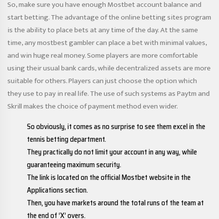
So, make sure you have enough Mostbet account balance and
start betting. The advantage of the online betting sites program
is the ability to place bets at any time of the day. At the same
time, any mostbest gambler can place a bet with minimal values,
and win huge real money. Some players are more comfortable
using their usual bank cards, while decentralized assets are more
suitable for others. Players can just choose the option which
they use to pay in real life. The use of such systems as Paytm and
Skrill makes the choice of payment method even wider.
So obviously, it comes as no surprise to see them excel in the
tennis betting department.
They practically do not limit your account in any way, while
guaranteeing maximum security.
The link is located on the official Mostbet website in the
Applications section.
Then, you have markets around the total runs of the team at
the end of ‘X’ overs.