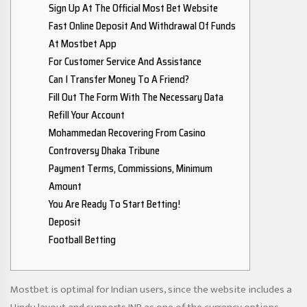
Sign Up At The Official Most Bet Website
Fast Online Deposit And Withdrawal Of Funds
At Mostbet App
For Customer Service And Assistance
Can I Transfer Money To A Friend?
Fill Out The Form With The Necessary Data
Refill Your Account
Mohammedan Recovering From Casino
Controversy Dhaka Tribune
Payment Terms, Commissions, Minimum
Amount
You Are Ready To Start Betting!
Deposit
Football Betting
Mostbet is optimal for Indian users, since the website includes a