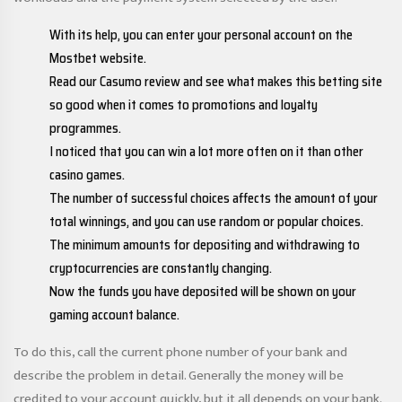
With its help, you can enter your personal account on the
Mostbet website.
Read our Casumo review and see what makes this betting site
so good when it comes to promotions and loyalty
programmes.
I noticed that you can win a lot more often on it than other
casino games.
The number of successful choices affects the amount of your
total winnings, and you can use random or popular choices.
The minimum amounts for depositing and withdrawing to
cryptocurrencies are constantly changing.
Now the funds you have deposited will be shown on your
gaming account balance.
To do this, call the current phone number of your bank and
describe the problem in detail. Generally the money will be
credited to your account quickly, but it all depends on your bank.