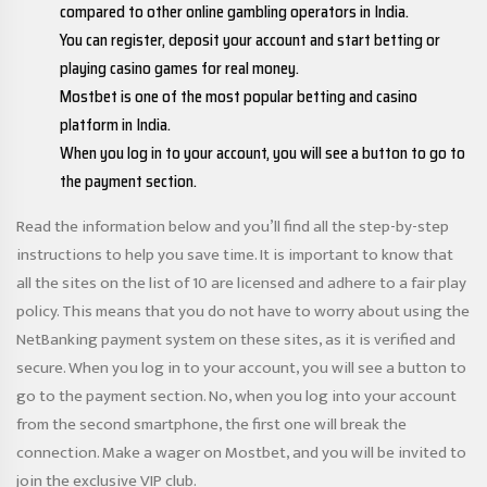
compared to other online gambling operators in India.
You can register, deposit your account and start betting or
playing casino games for real money.
Mostbet is one of the most popular betting and casino
platform in India.
When you log in to your account, you will see a button to go to
the payment section.
Read the information below and you’ll find all the step-by-step
instructions to help you save time. It is important to know that
all the sites on the list of 10 are licensed and adhere to a fair play
policy. This means that you do not have to worry about using the
NetBanking payment system on these sites, as it is verified and
secure. When you log in to your account, you will see a button to
go to the payment section. No, when you log into your account
from the second smartphone, the first one will break the
connection. Make a wager on Mostbet, and you will be invited to
join the exclusive VIP club.