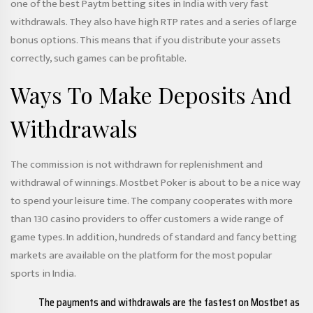
one of the best Paytm betting sites in India with very fast
withdrawals. They also have high RTP rates and a series of large
bonus options. This means that if you distribute your assets
correctly, such games can be profitable.
Ways To Make Deposits And
Withdrawals
The commission is not withdrawn for replenishment and
withdrawal of winnings. Mostbet Poker is about to be a nice way
to spend your leisure time. The company cooperates with more
than 130 casino providers to offer customers a wide range of
game types. In addition, hundreds of standard and fancy betting
markets are available on the platform for the most popular
sports in India.
The payments and withdrawals are the fastest on Mostbet as