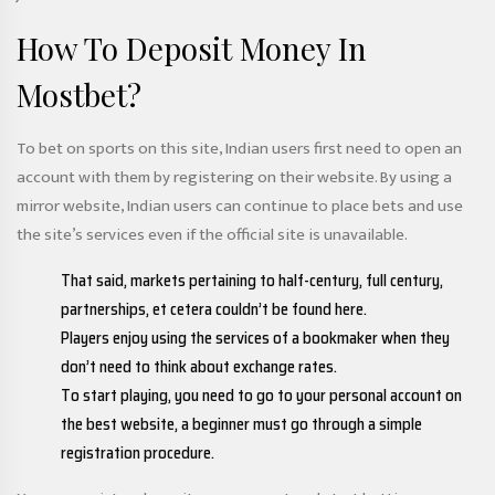
How To Deposit Money In
Mostbet?
To bet on sports on this site, Indian users first need to open an
account with them by registering on their website. By using a
mirror website, Indian users can continue to place bets and use
the site’s services even if the official site is unavailable.
That said, markets pertaining to half-century, full century,
partnerships, et cetera couldn’t be found here.
Players enjoy using the services of a bookmaker when they
don’t need to think about exchange rates.
To start playing, you need to go to your personal account on
the best website, a beginner must go through a simple
registration procedure.