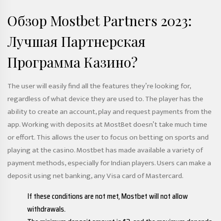
Обзор Mostbet Partners 2023:
Лучшая Партнерская
Программа Казино?
The user will easily find all the features they’re looking for,
regardless of what device they are used to. The player has the
ability to create an account, play and request payments from the
app. Working with deposits at MostBet doesn’t take much time
or effort. This allows the user to focus on betting on sports and
playing at the casino. Mostbet has made available a variety of
payment methods, especially for Indian players. Users can make a
deposit using net banking, any Visa card of Mastercard.
If these conditions are not met, Mostbet will not allow
withdrawals.